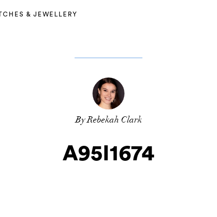
TCHES & JEWELLERY
By Rebekah Clark
A95I1674