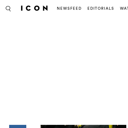
NEWSFEED
EDITORIALS
WA