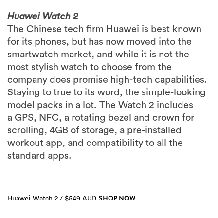
Huawei Watch 2
The Chinese tech firm Huawei is best known
for its phones, but has now moved into the
smartwatch market, and while it is not the
most stylish watch to choose from the
company does promise high-tech capabilities.
Staying to true to its word, the simple-looking
model packs in a lot. The Watch 2 includes
a GPS, NFC, a rotating bezel and crown for
scrolling, 4GB of storage, a pre-installed
workout app, and compatibility to all the
standard apps.
SHOP NOW
Huawei Watch 2 / $549 AUD