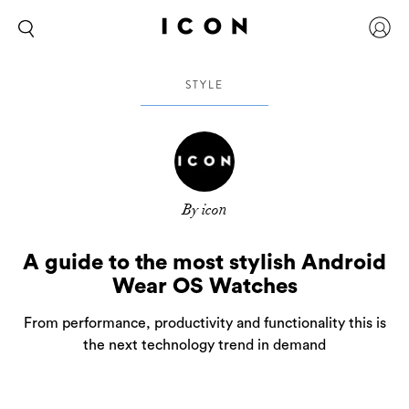
STYLE
By icon
A guide to the most stylish Android
Wear OS Watches
From performance, productivity and functionality this is
the next technology trend in demand