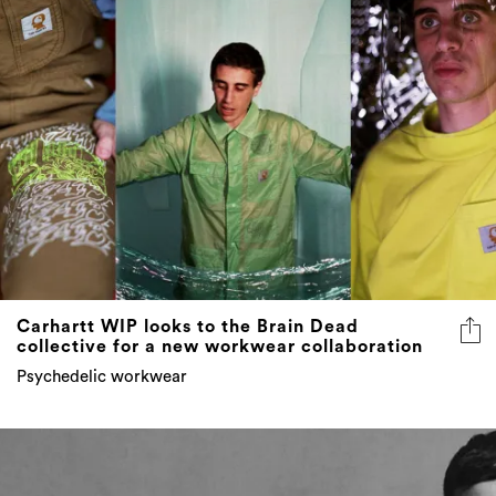
Carhartt WIP looks to the Brain Dead
collective for a new workwear collaboration
Psychedelic workwear