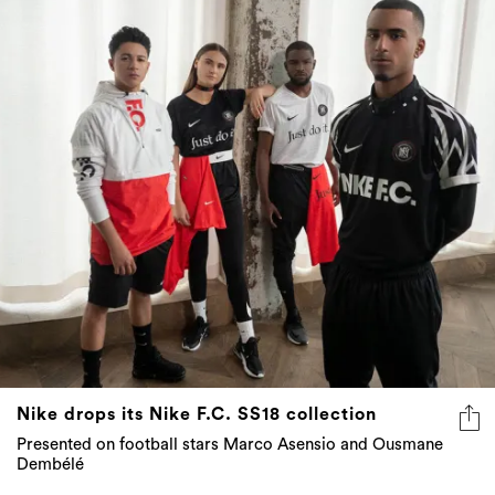
Nike drops its Nike F.C. SS18 collection
Presented on football stars Marco Asensio and Ousmane
Dembélé