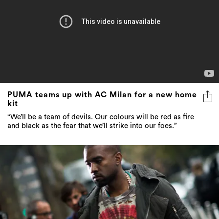
PUMA teams up with AC Milan for a new home
kit
“We’ll be a team of devils. Our colours will be red as fire
and black as the fear that we’ll strike into our foes.”