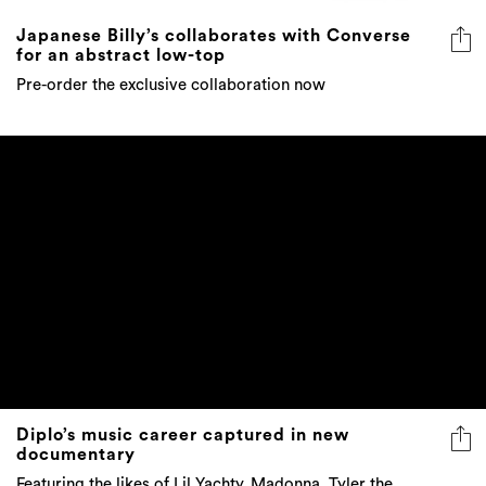
Japanese Billy’s collaborates with Converse
for an abstract low-top
Pre-order the exclusive collaboration now
Diplo’s music career captured in new
documentary
Featuring the likes of Lil Yachty, Madonna, Tyler the