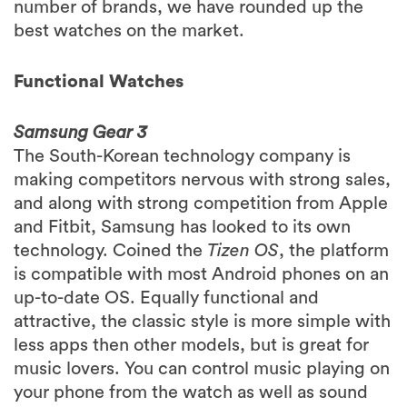
number of brands, we have rounded up the
best watches on the market.
Functional Watches
Samsung Gear 3
The South-Korean technology company is
making competitors nervous with strong sales,
and along with strong competition from Apple
and Fitbit, Samsung has looked to its own
technology. Coined the
Tizen OS
, the platform
is compatible with most Android phones on an
up-to-date OS. Equally functional and
attractive, the classic style is more simple with
less apps then other models, but is great for
music lovers. You can control music playing on
your phone from the watch as well as sound