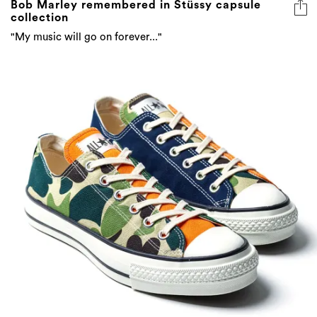
Bob Marley remembered in Stüssy capsule
collection
"My music will go on forever..."