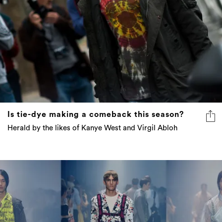
Is tie-dye making a comeback this season?
Herald by the likes of Kanye West and Virgil Abloh