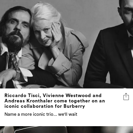
Riccardo Tisci, Vivienne Westwood and
Andreas Kronthaler come together on an
iconic collaboration for Burberry
Name a more iconic trio... we'll wait