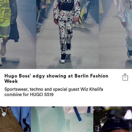
Hugo Boss’ edgy showing at Berlin Fashion
Week
Sportswear, techno and special guest Wiz Khalifa
combine for HUGO SS19