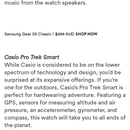
music from the watch speakers.
SHOP NOW
Samsung Gear S3 Classic / $499 AUD
Casio Pro Trek Smart
While Casio is considered to be on the lower
spectrum of technology and design, you’d be
surprised at its expansive offerings. If you’re
one for the outdoors, Casio’s Pro Trek Smart is
perfect for hardwearing adventure. Featuring a
GPS, sensors for measuring altitude and air
pressure, an accelerometer, gyrometer, and
compass, this watch will take you to all ends of
the planet.