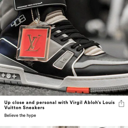
Up close and personal with Virgil Abloh’s Louis
Vuitton Sneakers
Believe the hype