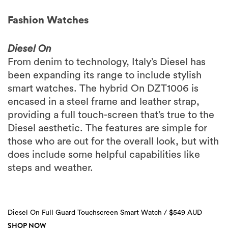
Fashion Watches
Diesel On
From denim to technology, Italy’s Diesel has
been expanding its range to include stylish
smart watches. The hybrid On DZT1006 is
encased in a steel frame and leather strap,
providing a full touch-screen that’s true to the
Diesel aesthetic. The features are simple for
those who are out for the overall look, but with
does include some helpful capabilities like
steps and weather.
Diesel On Full Guard Touchscreen Smart Watch / $549 AUD
SHOP NOW