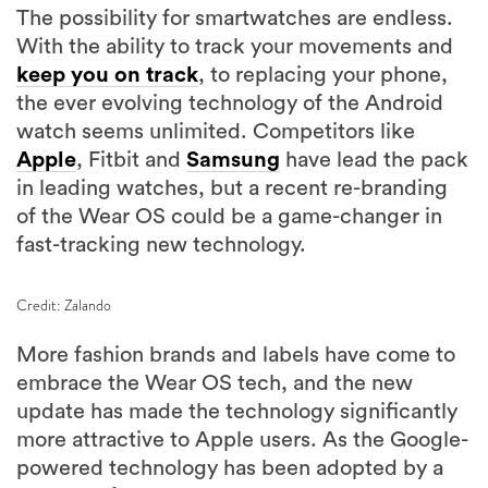
The possibility for smartwatches are endless.
With the ability to track your movements and
keep you on track
, to replacing your phone,
the ever evolving technology of the Android
watch seems unlimited. Competitors like
Apple
, Fitbit and
Samsung
have lead the pack
in leading watches, but a recent re-branding
of the Wear OS could be a game-changer in
fast-tracking new technology.
Credit: Zalando
More fashion brands and labels have come to
embrace the Wear OS tech, and the new
update has made the technology significantly
more attractive to Apple users. As the Google-
powered technology has been adopted by a