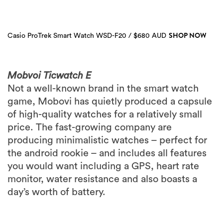
SHOP NOW
Casio ProTrek Smart Watch WSD-F20 / $680 AUD
Mobvoi Ticwatch E
Not a well-known brand in the smart watch
game, Mobovi has quietly produced a capsule
of high-quality watches for a relatively small
price. The fast-growing company are
producing minimalistic watches – perfect for
the android rookie – and includes all features
you would want including a GPS, heart rate
monitor, water resistance and also boasts a
day’s worth of battery.