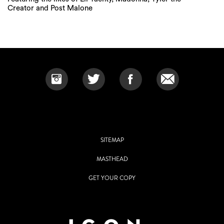
Creator and Post Malone
SITEMAP
MASTHEAD
GET YOUR COPY