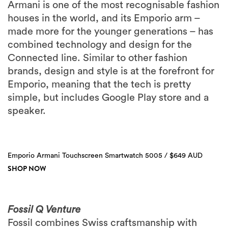
Armani is one of the most recognisable fashion
houses in the world, and its Emporio arm –
made more for the younger generations – has
combined technology and design for the
Connected line. Similar to other fashion
brands, design and style is at the forefront for
Emporio, meaning that the tech is pretty
simple, but includes Google Play store and a
speaker.
Emporio Armani Touchscreen Smartwatch 5005 / $649 AUD
SHOP NOW
Fossil Q Venture
Fossil combines Swiss craftsmanship with