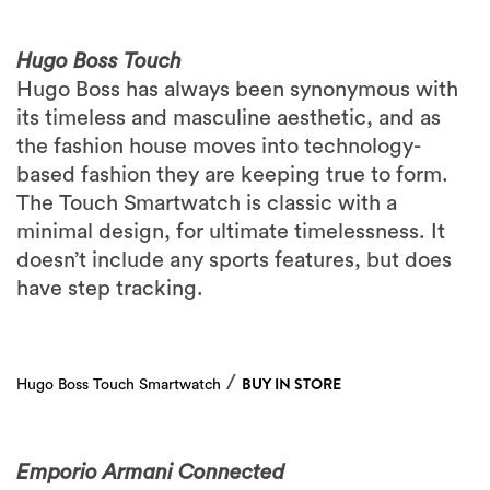
Hugo Boss Touch
Hugo Boss has always been synonymous with
its timeless and masculine aesthetic, and as
the fashion house moves into technology-
based fashion they are keeping true to form.
The Touch Smartwatch is classic with a
minimal design, for ultimate timelessness. It
doesn’t include any sports features, but does
have step tracking.
/
BUY IN STORE
Hugo Boss Touch Smartwatch
Emporio Armani Connected