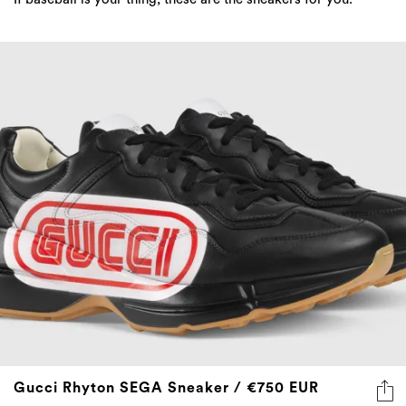
Gucci Rhyton SEGA Sneaker / €750 EUR