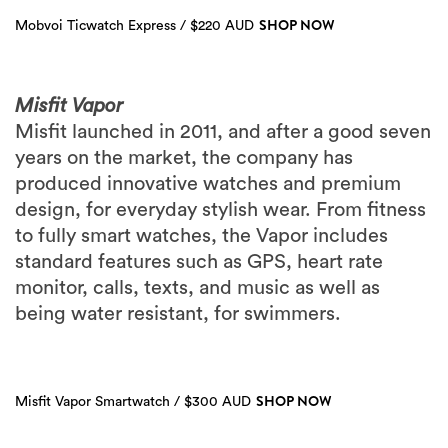
SHOP NOW
Mobvoi Ticwatch Express / $220 AUD
Misfit Vapor
Misfit launched in 2011, and after a good seven
years on the market, the company has
produced innovative watches and premium
design, for everyday stylish wear. From fitness
to fully smart watches, the Vapor includes
standard features such as GPS, heart rate
monitor, calls, texts, and music as well as
being water resistant, for swimmers.
SHOP NOW
Misfit Vapor Smartwatch / $300 AUD