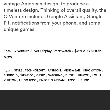
vintage American design, to produce a
timeless design. Thinking of overall quality, the
Q Venture includes Google Assistant, Google
Fit, notifications from your phone, and some
unique games.
SHOP
Fossil Q Venture Silver Display Smartwatch / $429 AUD
NOW
,
,
,
,
,
topics:
STYLE
TECHNOLOGY
FASHION
MENSWEAR
INNOVATION
,
,
,
,
,
,
ANDROID
WEAR OS
CASIO
SAMSUNG
DIESEL
HUAWEI
LOUIS
,
,
,
,
VUITTON
HUGO BOSS
EMPORIO ARMANI
FOSSIL
SHOP