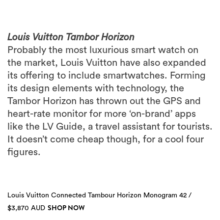
Louis Vuitton Tambor Horizon
Probably the most luxurious smart watch on
the market, Louis Vuitton have also expanded
its offering to include smartwatches. Forming
its design elements with technology, the
Tambor Horizon has thrown out the GPS and
heart-rate monitor for more ‘on-brand’ apps
like the LV Guide, a travel assistant for tourists.
It doesn’t come cheap though, for a cool four
figures.
Louis Vuitton Connected Tambour Horizon Monogram 42 /
SHOP NOW
$3,870 AUD