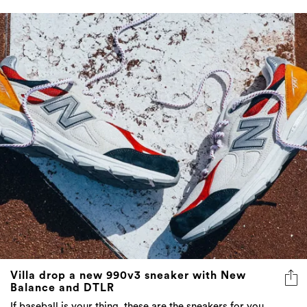
Villa drop a new 990v3 sneaker with New
Balance and DTLR
If baseball is your thing, these are the sneakers for you.