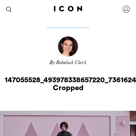
By Rebekah Clark
147055528_493978338657220_736162
Cropped