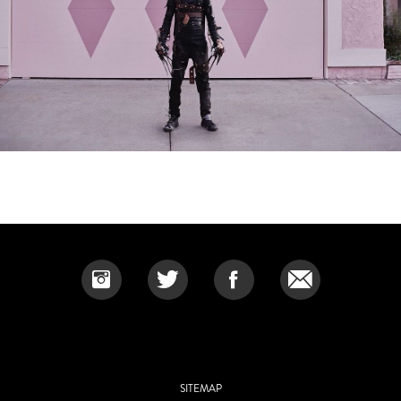
SITEMAP