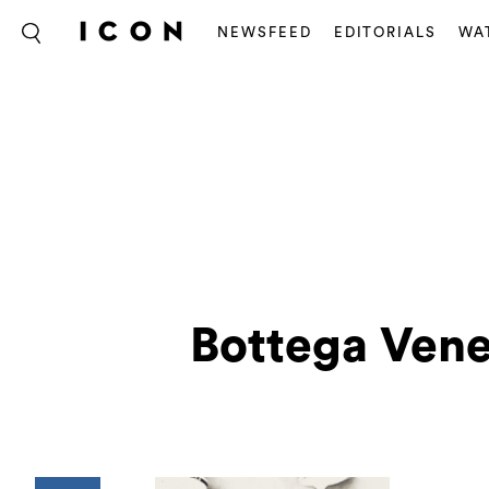
NEWSFEED
EDITORIALS
WA
Bottega Vene