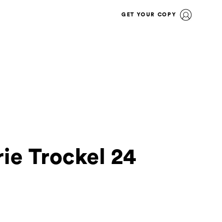
GET YOUR COPY
ie Trockel 24