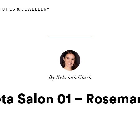
TCHES & JEWELLERY
By Rebekah Clark
ta Salon 01 – Rosemar