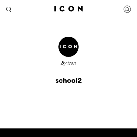
By icon
school2