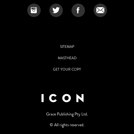
SITEMAP
MASTHEAD
GET YOUR COPY
Grace Publishing Pty Ltd.
© All rights reserved.