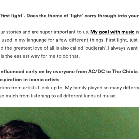
irst light’. Does the theme of ‘light’ carry through into your
ur stories and are super important to us.
My goal with music
i
 used in my language for a few different things. First light, just
d the greatest love of all is also called ‘budjerah’. I always want
is the easiest way for me to do that.
nfluenced early on by everyone from AC/DC to The Chicks
spiration in iconic artists
ation from artists I look up to. My family played so many differe
 so much from listening to all different kinds of music.