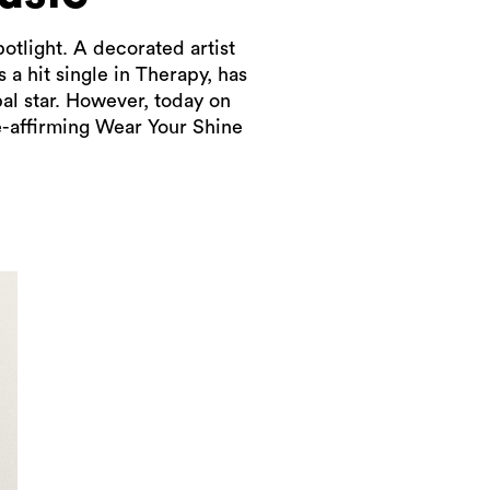
otlight. A decorated artist
a hit single in Therapy, has
bal star. However, today on
e-affirming Wear Your Shine