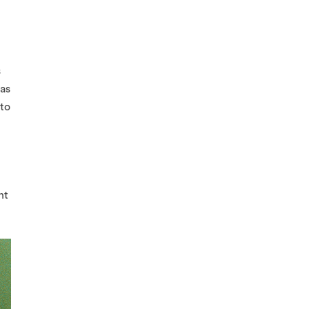
s
 as
 to
nt