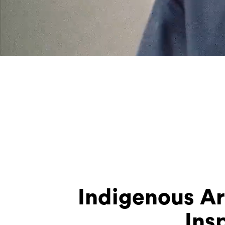
Indigenous Ar
Ins