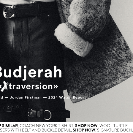
 SIMILAR
, COACH NEW YORK T-SHIRT,
SHOP NOW
, WOOL TURTLE
SERS WITH BELT AND BUCKLE DETAIL,
SHOP NOW
, SIGNATURE BUCK