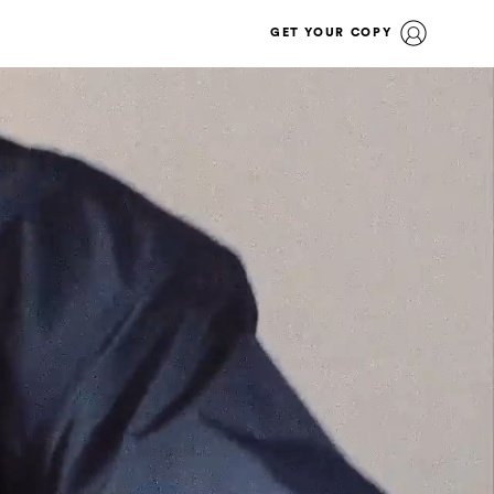
GET YOUR COPY