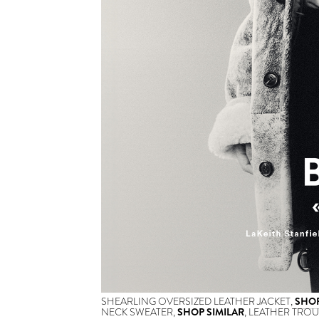
SHEARLING OVERSIZED LEATHER JACKET,
SHOP
NECK SWEATER,
SHOP SIMILAR
, LEATHER TROU