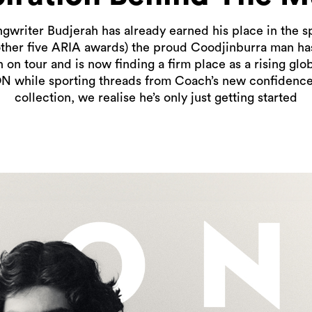
ongwriter Budjerah has already earned his place in the sp
other five ARIA awards) the proud Coodjinburra man has 
on tour and is now finding a firm place as a rising glo
ON while sporting threads from Coach’s new confidenc
collection, we realise he’s only just getting started