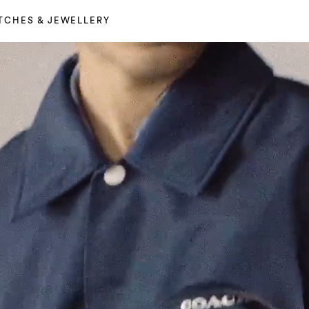
TCHES & JEWELLERY