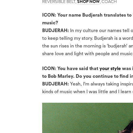
REVERSIBLE BELT,
SHOP NOW
, COACH
ICON: Your name Budjerah translates to ‘f
music?
BUDJERAH:
In my culture our names tell o
to keep telling my story. Budjerah is a word
the sun rises in the morning is ‘budjerah’ an
share love and light with people and music 
ICON: You have said that
your style
was i
to Bob Marley. Do you continue to find in
BUDJERAH:
Yeah, I’m always taking inspir
kinds of music when I was little and I learn