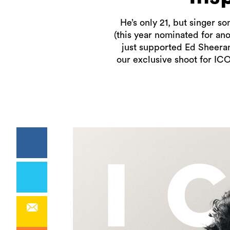
He’s only 21, but singer s
(this year nominated for an
just supported Ed Sheeran 
our exclusive shoot for IC