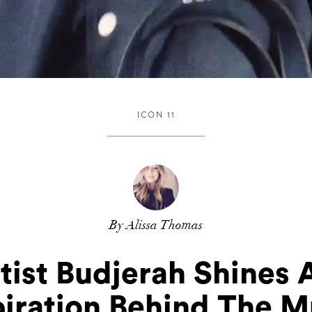
ICON 11
By Alissa Thomas
tist Budjerah Shines 
piration Behind The M