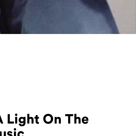
A Light On The
usic