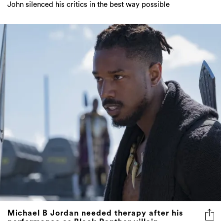
Michael B Jordan needed therapy after his
performance as Black Panther villain
"I think just being in that kind of mind state … it caught
up with me."