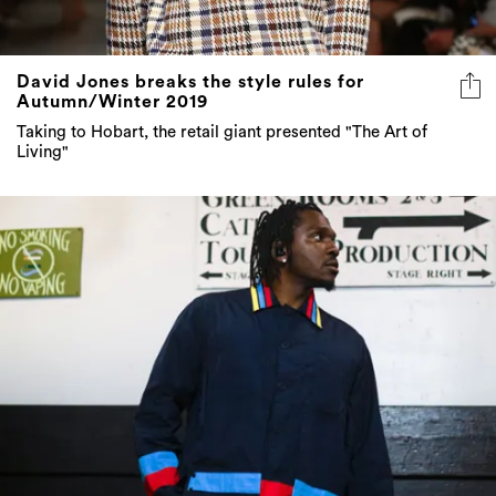
David Jones breaks the style rules for
Autumn/Winter 2019
Taking to Hobart, the retail giant presented "The Art of
Living"