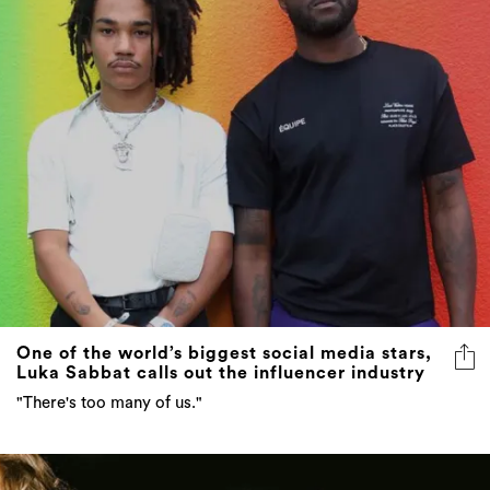
One of the world’s biggest social media stars,
Luka Sabbat calls out the influencer industry
"There's too many of us."