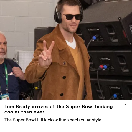
Tom Brady arrives at the Super Bowl looking
cooler than ever
The Super Bowl LIII kicks-off in spectacular style