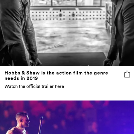
Hobbs & Shaw is the action film the genre
needs in 2019
Watch the official trailer here