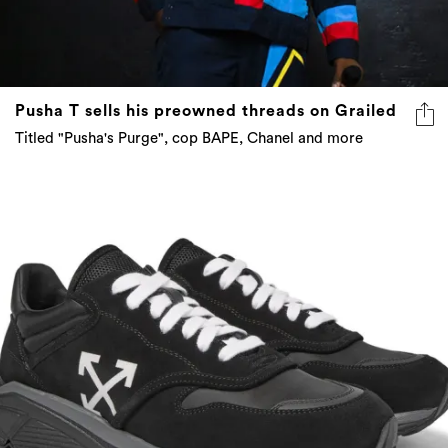
Pusha T sells his preowned threads on Grailed
Titled "Pusha's Purge", cop BAPE, Chanel and more