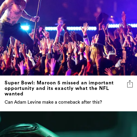
Super Bowl: Maroon 5 missed an important
opportunity and its exactly what the NFL
wanted
Can Adam Levine make a comeback after this?