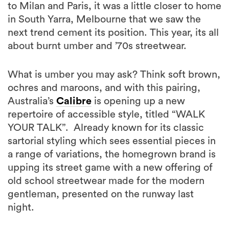
next trend cement its position. This year, its all
about burnt umber and ’70s streetwear.
What is umber you may ask? Think soft brown,
ochres and maroons, and with this pairing,
Australia’s
Calibre
is opening up a new
repertoire of accessible style, titled “WALK
YOUR TALK”. Already known for its classic
sartorial styling which sees essential pieces in
a range of variations, the homegrown brand is
upping its street game with a new offering of
old school streetwear made for the modern
gentleman, presented on the runway last
night.