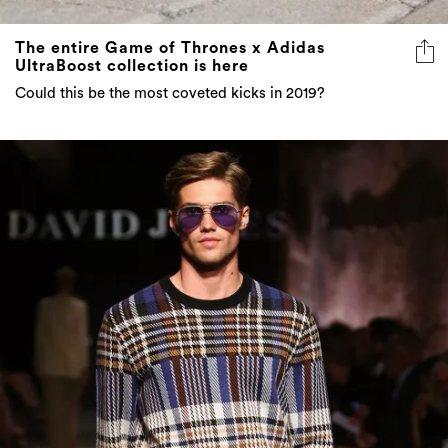
UltraBoost collection is here
Could this be the most coveted kicks in 2019?