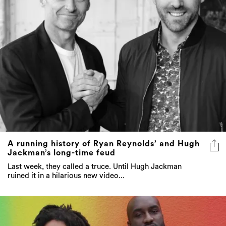
A running history of Ryan Reynolds’ and Hugh
Jackman’s long-time feud
Last week, they called a truce. Until Hugh Jackman
ruined it in a hilarious new video...