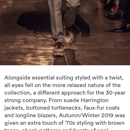
Alongside essential suiting styled with a twist,
all eyes fell on the more relaxed nature of the
collection, a different approach for the 30-year
strong company. From suede Harrington
jackets, buttoned turtlenecks, faux-fur coats
and longline blazers, Autumn/Winter 2019 was
given an extra touch of ’70s styling with brown
tones, check patterns and bursts of cool
greens to offset the Autumn colours.