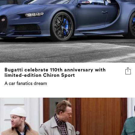
Bugatti celebrate 110th anniversary with
limited-edition Chiron Sport
A car fanatics dream