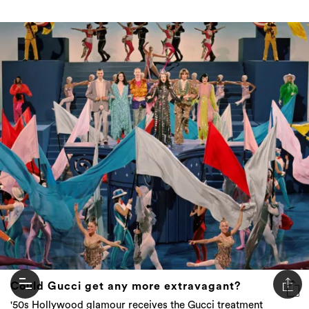
Could Gucci get any more extravagant?
'50s Hollywood glamour receives the Gucci treatment