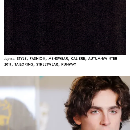
,
,
,
,
topics:
STYLE
FASHION
MENSWEAR
CALIBRE
AUTUMN/WINTER
,
,
,
2019
TAILORING
STREETWEAR
RUNWAY