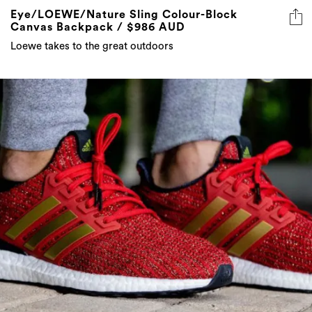
Loewe takes to the great outdoors
The entire Game of Thrones x Adidas