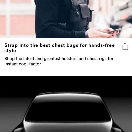
Strap into the best chest bags for hands-free
style
Shop the latest and greatest holsters and chest rigs for
instant cool-factor