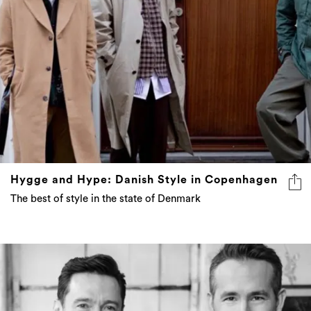
Hygge and Hype: Danish Style in Copenhagen
The best of style in the state of Denmark