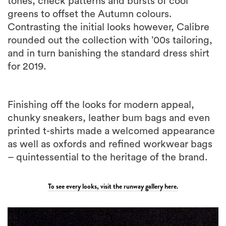
Contrasting the initial looks however, Calibre
rounded out the collection with ’00s tailoring,
and in turn banishing the standard dress shirt
for 2019.
Finishing off the looks for modern appeal,
chunky sneakers, leather bum bags and even
printed t-shirts made a welcomed appearance
as well as oxfords and refined workwear bags
– quintessential to the heritage of the brand.
To see every looks, visit the runway gallery here.