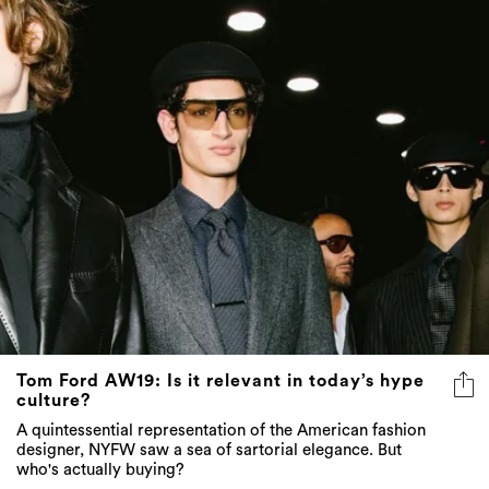
Tom Ford AW19: Is it relevant in today’s hype
culture?
A quintessential representation of the American fashion
designer, NYFW saw a sea of sartorial elegance. But
who's actually buying?
3 more