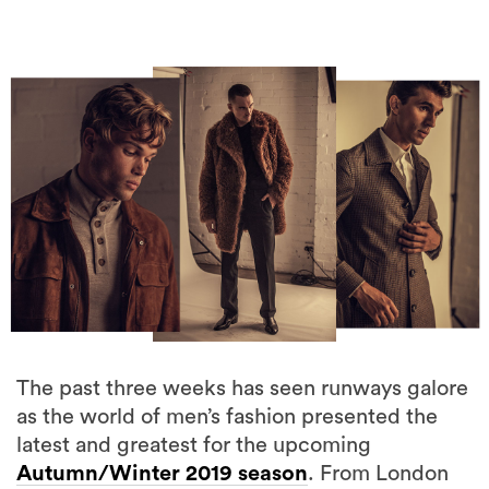
The past three weeks has seen runways galore
as the world of men’s fashion presented the
latest and greatest for the upcoming
Autumn/Winter 2019 season
. From London
to Milan and Paris, it was a little closer to home
in South Yarra, Melbourne that we saw the