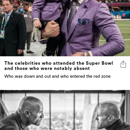
The celebrities who attended the Super Bowl
and those who were notably absent
Who was down and out and who entered the red zone