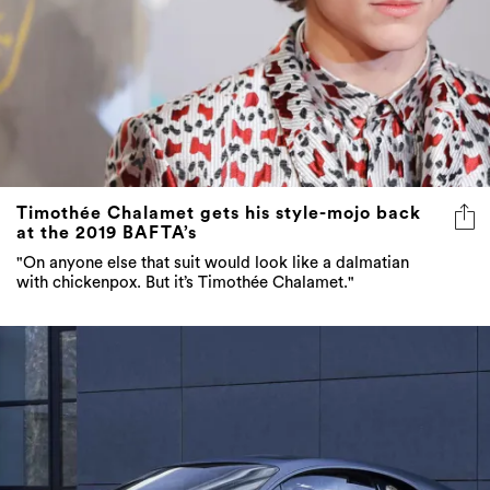
Timothée Chalamet gets his style-mojo back
at the 2019 BAFTA’s
"On anyone else that suit would look like a dalmatian
with chickenpox. But it’s Timothée Chalamet."