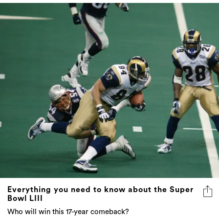
Everything you need to know about the Super
Bowl LIII
Who will win this 17-year comeback?