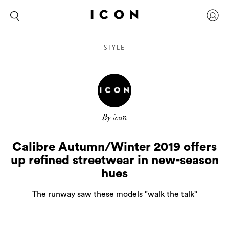
STYLE
By icon
Calibre Autumn/Winter 2019 offers
up refined streetwear in new-season
hues
The runway saw these models "walk the talk"