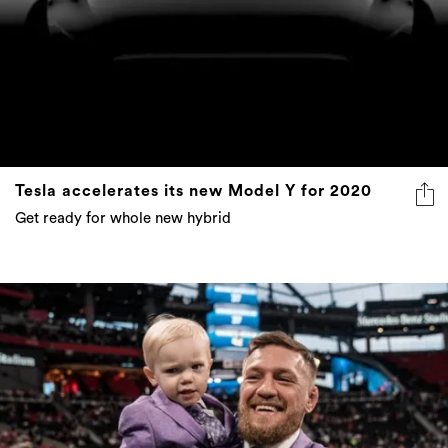
Tesla accelerates its new Model Y for 2020
Get ready for whole new hybrid