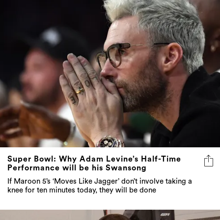
Super Bowl: Why Adam Levine’s Half-Time
Performance will be his Swansong
If Maroon 5’s ‘Moves Like Jagger’ don’t involve taking a
knee for ten minutes today, they will be done