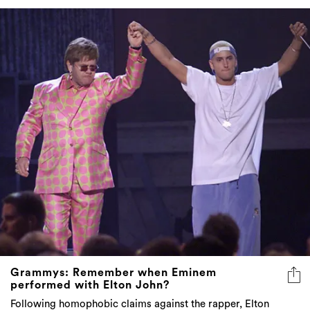
Grammys: Remember when Eminem
performed with Elton John?
Following homophobic claims against the rapper, Elton
John silenced his critics in the best way possible