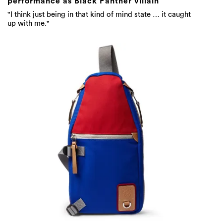
Eye/LOEWE/Nature Sling Colour-Block
Canvas Backpack / $986 AUD