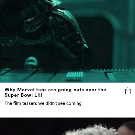
Why Marvel fans are going nuts over the
Super Bowl LIII
The film teasers we didn't see coming