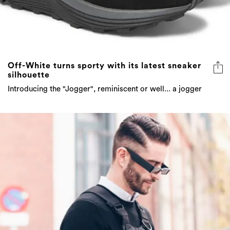
Off-White turns sporty with its latest sneaker
silhouette
Introducing the "Jogger", reminiscent or well... a jogger