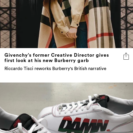
Givenchy’s former Creative Director gives
first look at his new Burberry garb
Riccardo Tisci reworks Burberry's British narrative