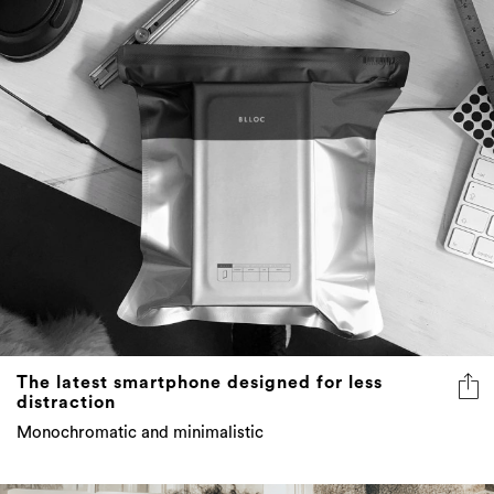
The latest smartphone designed for less
distraction
Monochromatic and minimalistic