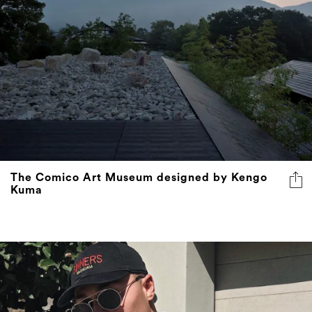
The Comico Art Museum designed by Kengo
Kuma