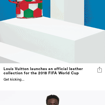
Louis Vuitton launches an official leather
collection for the 2018 FIFA World Cup
Get kicking...