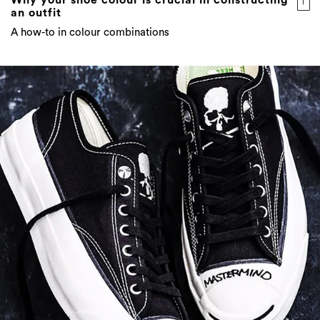
Why your shoe colour is crucial in constructing
an outfit
A how-to in colour combinations