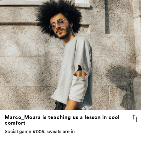
Marco_Moura is teaching us a lesson in cool
comfort
Social game #005: sweats are in