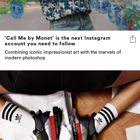
‘Call Me by Monet’ is the next Instagram
account you need to follow
Combining iconic impressionist art with the marvels of
modern photoshop