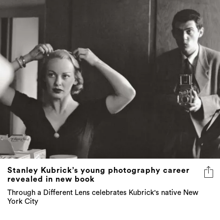
Stanley Kubrick’s young photography career
revealed in new book
Through a Different Lens celebrates Kubrick's native New
York City