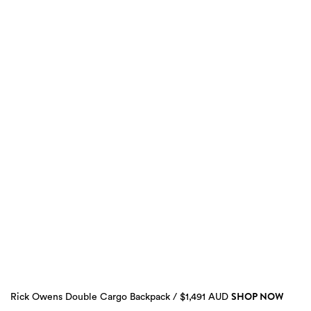
SHOP NOW
Rick Owens Double Cargo Backpack / $1,491 AUD
2
more