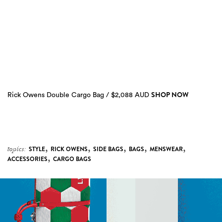
SHOP NOW
Rick Owens Double Cargo Bag / $2,088 AUD
,
,
,
,
,
topics:
STYLE
RICK OWENS
SIDE BAGS
BAGS
MENSWEAR
,
ACCESSORIES
CARGO BAGS