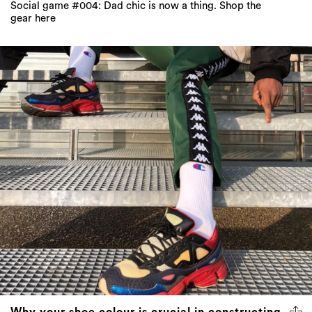
Social game #004: Dad chic is now a thing. Shop the
gear here