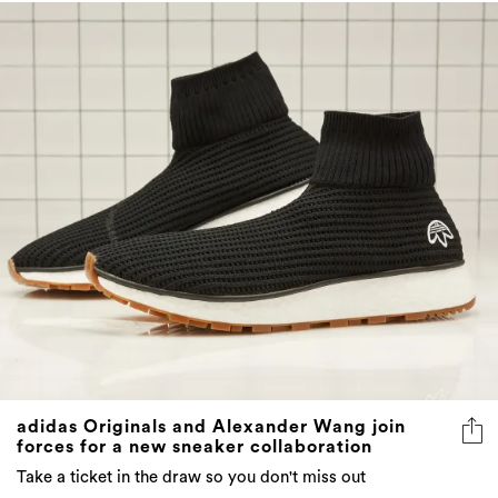
adidas Originals and Alexander Wang join
forces for a new sneaker collaboration
Take a ticket in the draw so you don't miss out