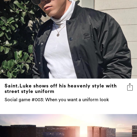
Saint.Luke shows off his heavenly style with
street style uniform
Social game #003: When you want a uniform look