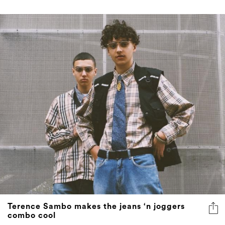
Terence Sambo makes the jeans ‘n joggers
combo cool