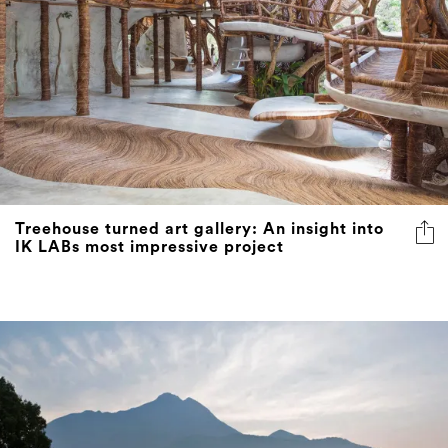
Treehouse turned art gallery: An insight into
IK LABs most impressive project