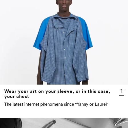
Wear your art on your sleeve, or in this case,
your chest
The latest internet phenomena since "Yanny or Laurel"