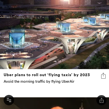
Uber plans to roll out ‘flying taxis’ by 2023
Avoid the morning traffic by flying UberAir