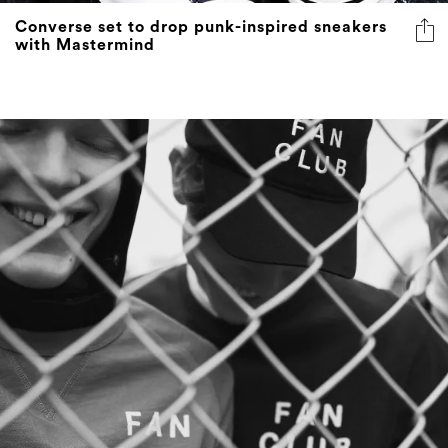
Converse set to drop punk-inspired sneakers
with Mastermind