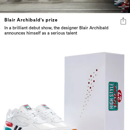
Blair Archibald’s prize
In a brilliant debut show, the designer Blair Archibald
announces himself as a serious talent