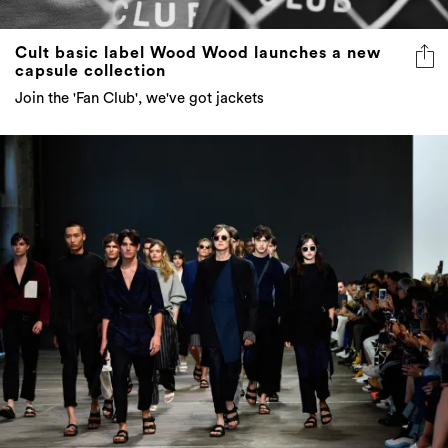
Cult basic label Wood Wood launches a new
capsule collection
Join the 'Fan Club', we've got jackets