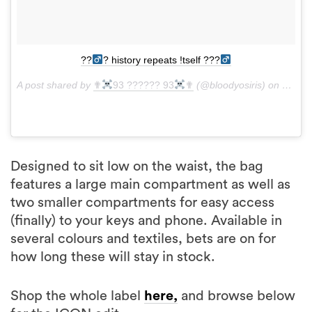
??‍
? history repeats !tself ???‍
A post shared by
✟
93 ?????? 93
✟
(@bloodyosiris) on
Jan 14
Designed to sit low on the waist, the bag
features a large main compartment as well as
two smaller compartments for easy access
(finally) to your keys and phone. Available in
several colours and textiles, bets are on for
how long these will stay in stock.
Shop the whole label
here,
and browse below