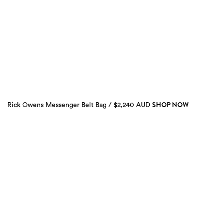
SHOP NOW
Rick Owens Messenger Belt Bag / $2,240 AUD
2
more