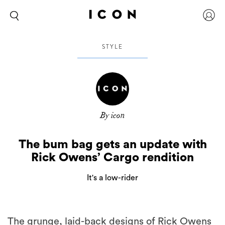
STYLE
By icon
The bum bag gets an update with
Rick Owens’ Cargo rendition
It's a low-rider
The grunge, laid-back designs of Rick Owens