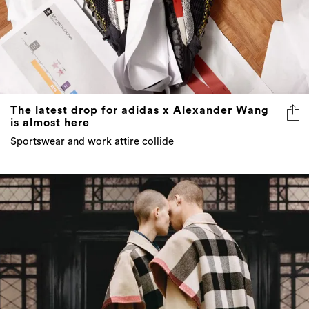
The latest drop for adidas x Alexander Wang
is almost here
Sportswear and work attire collide