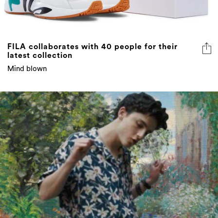
FILA collaborates with 40 people for their
latest collection
Mind blown