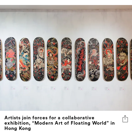
Artists join forces for a collaborative
exhibition, “Modern Art of Floating World” in
Hong Kong