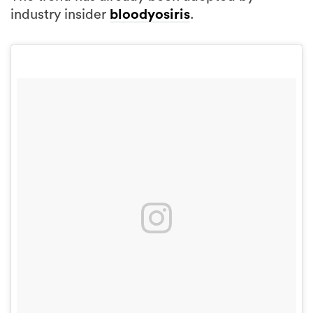
industry insider
bloodyosiris
.