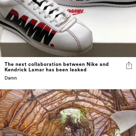
The next collaboration between Nike and
Kendrick Lamar has been leaked
Damn