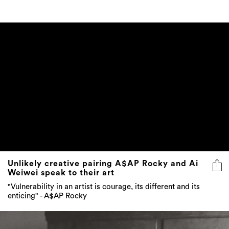
Unlikely creative pairing A$AP Rocky and Ai
Weiwei speak to their art
"Vulnerability in an artist is courage, its different and its
enticing" - A$AP Rocky