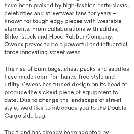
have been praised by high-fashion enthusiasts,
celebrities and streetwear fans for years –
known for tough edgy pieces with wearable
elements. From collaborations with adidas,
Birkenstock and Hood Rubber Company,
Owens proves to be a powerful and influential
force innovating street wear.
The rise of bum bags, chest packs and saddles
have made room for hands-free style and
utility. Owens has turned design on its head to
produce the sickest piece of equipment to
date. Due to change the landscape of street
style, we’d like to introduce you to the Double
Cargo side bag.
The trend has already been adopted by