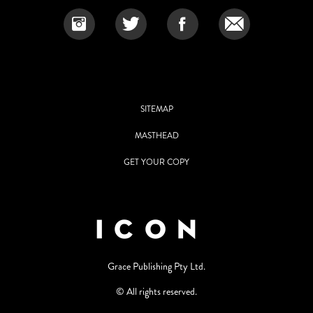
SITEMAP
MASTHEAD
GET YOUR COPY
Grace Publishing Pty Ltd.
© All rights reserved.