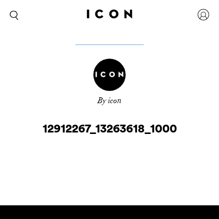
By icon
12912267_13263618_1000