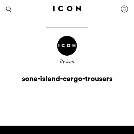
By icon
sone-island-cargo-trousers