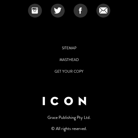
SITEMAP
MASTHEAD
GET YOUR COPY
Grace Publishing Pty Ltd.
© All rights reserved.