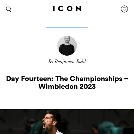
By Benjamen Judd
Day Fourteen: The Championships –
Wimbledon 2023