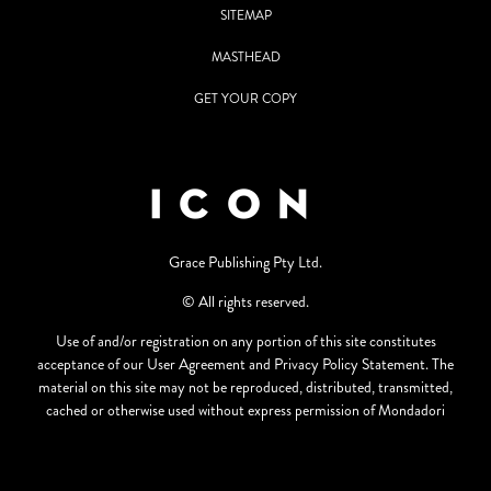
SITEMAP
MASTHEAD
GET YOUR COPY
Grace Publishing Pty Ltd.
© All rights reserved.
Use of and/or registration on any portion of this site constitutes
acceptance of our User Agreement and Privacy Policy Statement. The
material on this site may not be reproduced, distributed, transmitted,
cached or otherwise used without express permission of Mondadori