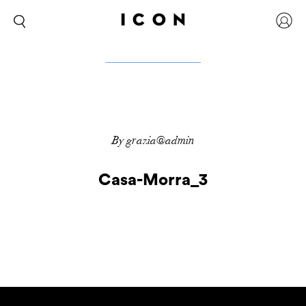
By grazia@admin
Casa-Morra_3