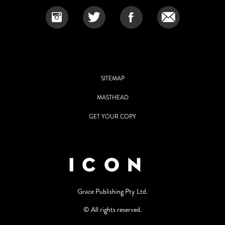
SITEMAP
MASTHEAD
GET YOUR COPY
Grace Publishing Pty Ltd.
© All rights reserved.