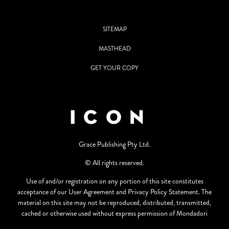
SITEMAP
MASTHEAD
GET YOUR COPY
Grace Publishing Pty Ltd.
© All rights reserved.
Use of and/or registration on any portion of this site constitutes
acceptance of our User Agreement and Privacy Policy Statement. The
material on this site may not be reproduced, distributed, transmitted,
cached or otherwise used without express permission of Mondadori