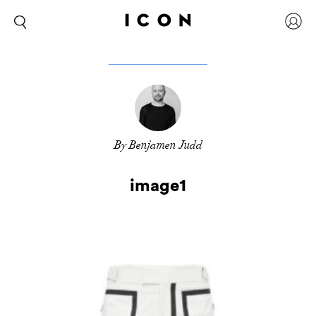
By Benjamen Judd
image1