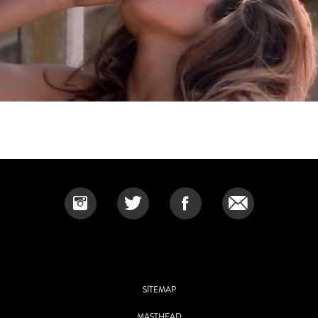
SITEMAP
MASTHEAD