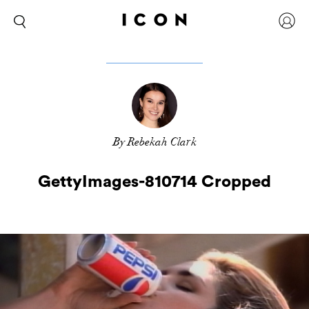
By Rebekah Clark
GettyImages-810714 Cropped