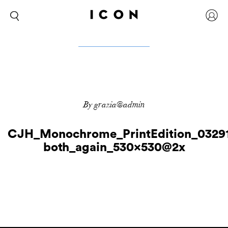
By grazia@admin
CJH_Monochrome_PrintEdition_0329
both_again_530x530@2x