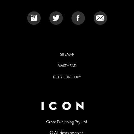
SITEMAP
MASTHEAD
GET YOUR COPY
Grace Publishing Pty Ltd.
© All rights reserved.