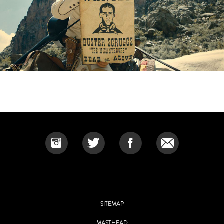
SITEMAP
MASTHEAD