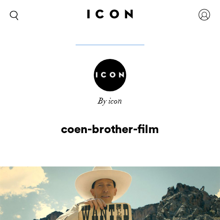
By icon
coen-brother-film