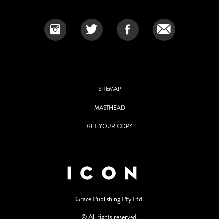
SITEMAP
MASTHEAD
GET YOUR COPY
Grace Publishing Pty Ltd.
© All rights reserved.