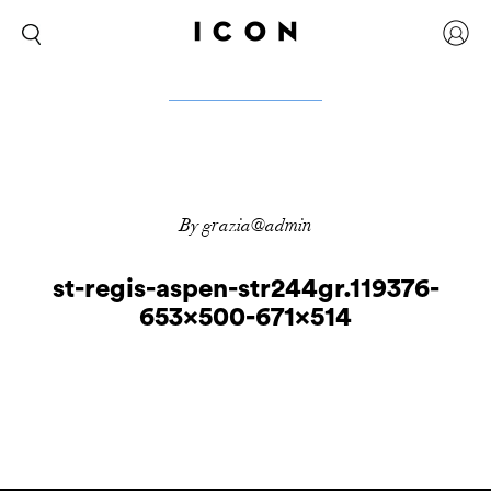
By grazia@admin
st-regis-aspen-str244gr.119376-
653×500-671×514