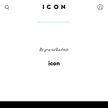
By grazia@admin
icon