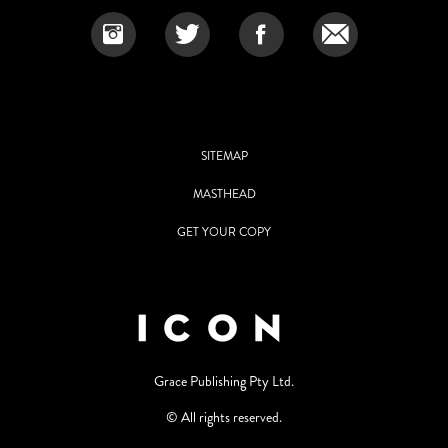
SITEMAP
MASTHEAD
GET YOUR COPY
Grace Publishing Pty Ltd.
© All rights reserved.