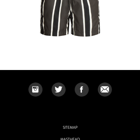
SITEMAP
MASTHEAD