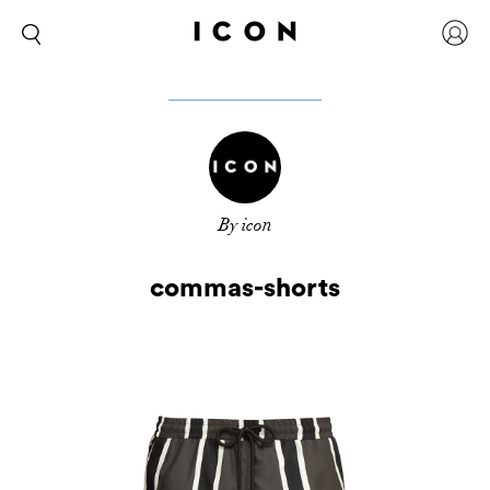
By icon
commas-shorts