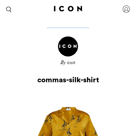
By icon
commas-silk-shirt