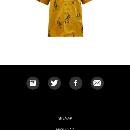
SITEMAP
MASTHEAD