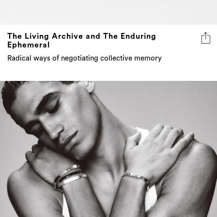
The Living Archive and The Enduring
Ephemeral
Radical ways of negotiating collective memory