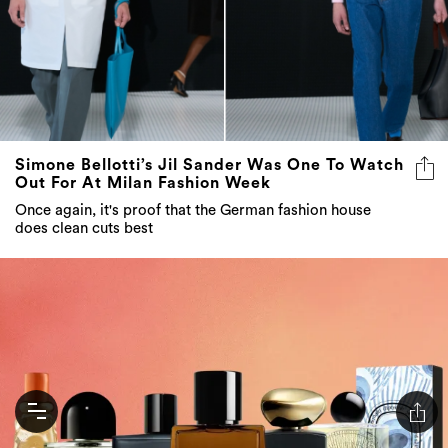
Simone Bellotti’s Jil Sander Was One To Watch
Out For At Milan Fashion Week
Once again, it's proof that the German fashion house
does clean cuts best