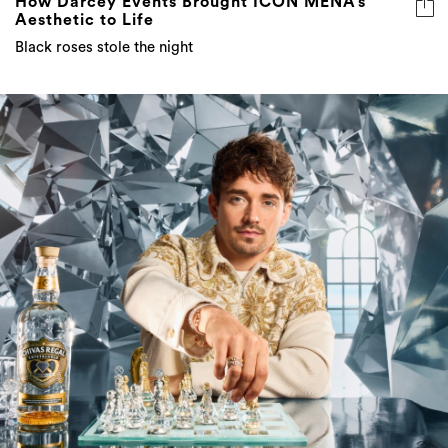
How Darcey Events Brought ICON MENA’s
Aesthetic to Life
Black roses stole the night