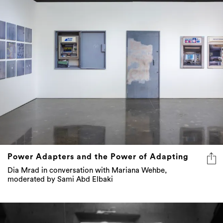
Power Adapters and the Power of Adapting
Dia Mrad in conversation with Mariana Wehbe,
moderated by Sami Abd Elbaki