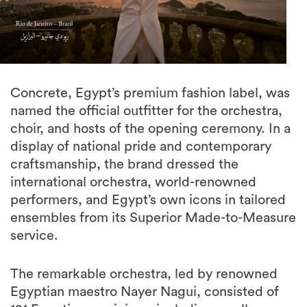
Concrete, Egypt’s premium fashion label, was
named the official outfitter for the orchestra,
choir, and hosts of the opening ceremony. In a
display of national pride and contemporary
craftsmanship, the brand dressed the
international orchestra, world-renowned
performers, and Egypt’s own icons in tailored
ensembles from its Superior Made-to-Measure
service.
The remarkable orchestra, led by renowned
Egyptian maestro Nayer Nagui, consisted of