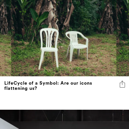
LifeCycle of a Symbol: Are our icons
flattening us?