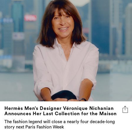
Hermès Men’s Designer Véronique Nichanian
Announces Her Last Collection for the Maison
The fashion legend will close a nearly four decade-long
story next Paris Fashion Week