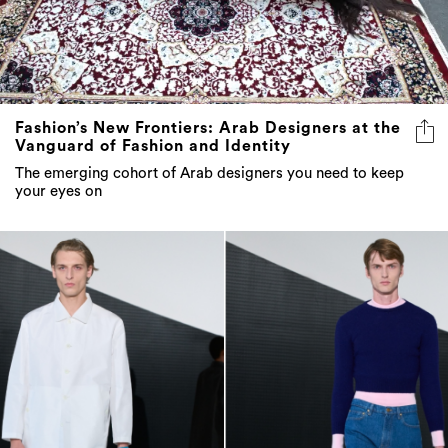
Fashion’s New Frontiers: Arab Designers at the
Vanguard of Fashion and Identity
The emerging cohort of Arab designers you need to keep
your eyes on