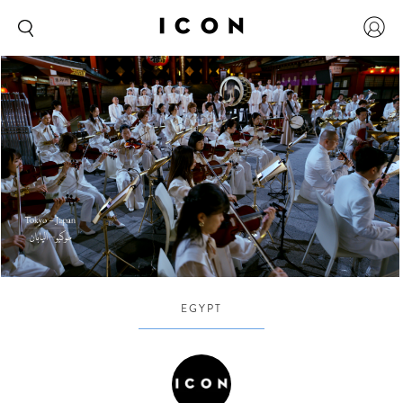
EGYPT