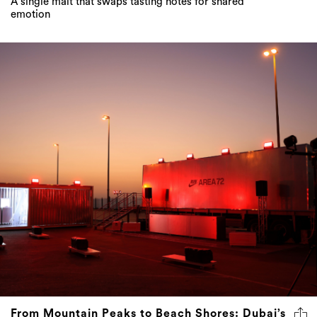
A single malt that swaps tasting notes for shared
emotion
From Mountain Peaks to Beach Shores: Dubai’s