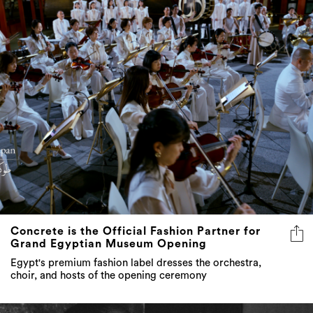
Concrete is the Official Fashion Partner for
Grand Egyptian Museum Opening
Egypt's premium fashion label dresses the orchestra,
choir, and hosts of the opening ceremony