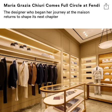
Maria Grazia Chiuri Comes Full Circle at Fendi
The designer who began her journey at the maison
returns to shape its next chapter