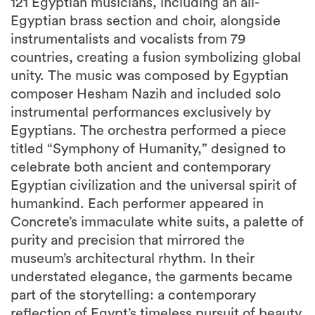
121 Egyptian musicians, including an all-
Egyptian brass section and choir, alongside
instrumentalists and vocalists from 79
countries, creating a fusion symbolizing global
unity. The music was composed by Egyptian
composer Hesham Nazih and included solo
instrumental performances exclusively by
Egyptians. The orchestra performed a piece
titled “Symphony of Humanity,” designed to
celebrate both ancient and contemporary
Egyptian civilization and the universal spirit of
humankind. Each performer appeared in
Concrete’s immaculate white suits, a palette of
purity and precision that mirrored the
museum’s architectural rhythm. In their
understated elegance, the garments became
part of the storytelling: a contemporary
reflection of Egypt’s timeless pursuit of beauty,