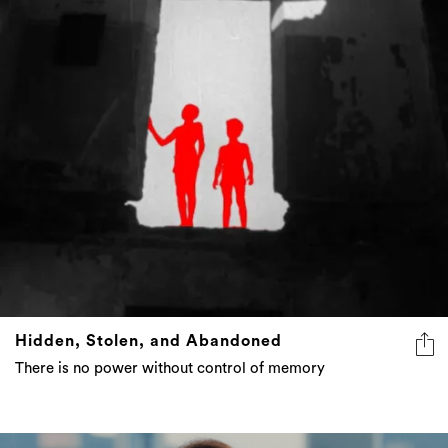
Hidden, Stolen, and Abandoned
There is no power without control of memory