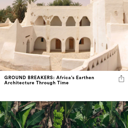
GROUND BREAKERS: Africa’s Earthen
Architecture Through Time