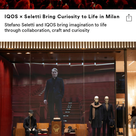
IQOS × Seletti Bring Curiosity to Life in Milan
Stefano Seletti and IQOS bring imagination to life
through collaboration, craft and curiosity