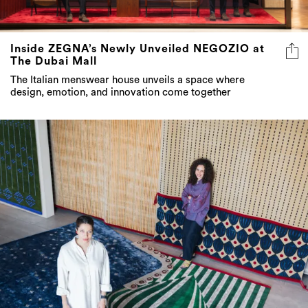
Inside ZEGNA’s Newly Unveiled NEGOZIO at
The Dubai Mall
The Italian menswear house unveils a space where
design, emotion, and innovation come together