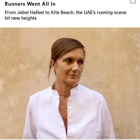
Runners Went All In
From Jebel Hafeet to Kite Beach, the UAE’s running scene
hit new heights