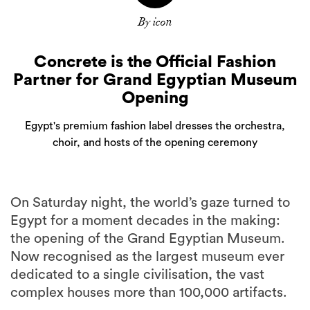
By icon
Concrete is the Official Fashion
Partner for Grand Egyptian Museum
Opening
Egypt's premium fashion label dresses the orchestra,
choir, and hosts of the opening ceremony
On Saturday night, the world’s gaze turned to
Egypt for a moment decades in the making:
the opening of the Grand Egyptian Museum.
Now recognised as the largest museum ever
dedicated to a single civilisation, the vast
complex houses more than 100,000 artifacts.