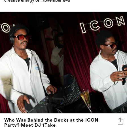
creative energy on November 8–9
Who Was Behind the Decks at the ICON
Party? Meet DJ 1Take