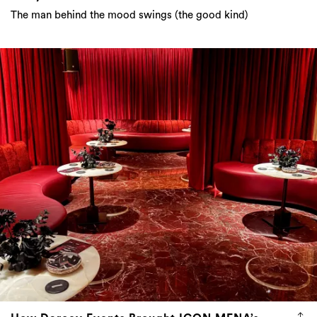
The man behind the mood swings (the good kind)