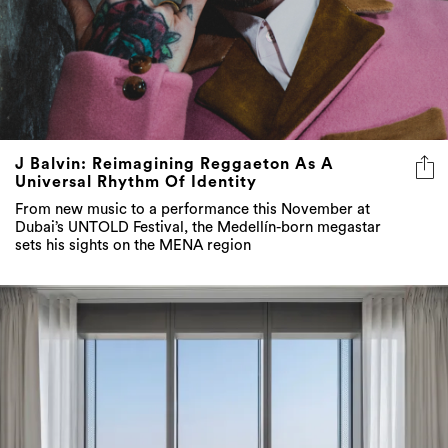
J Balvin: Reimagining Reggaeton As A
Universal Rhythm Of Identity
From new music to a performance this November at
Dubai’s UNTOLD Festival, the Medellín-born megastar
sets his sights on the MENA region