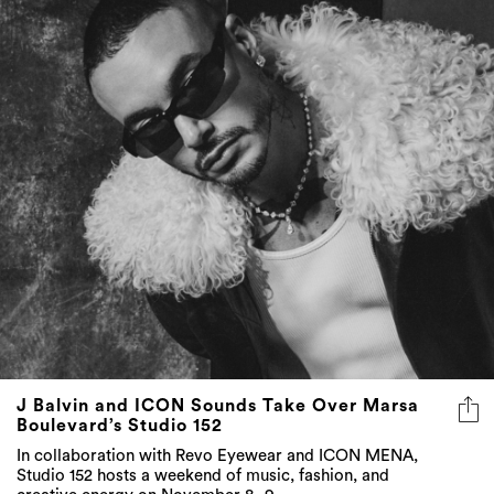
J Balvin and ICON Sounds Take Over Marsa
Boulevard’s Studio 152
In collaboration with Revo Eyewear and ICON MENA,
Studio 152 hosts a weekend of music, fashion, and