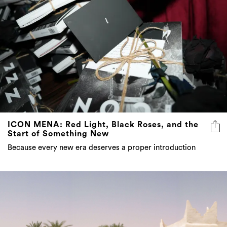
ICON MENA: Red Light, Black Roses, and the
Start of Something New
Because every new era deserves a proper introduction