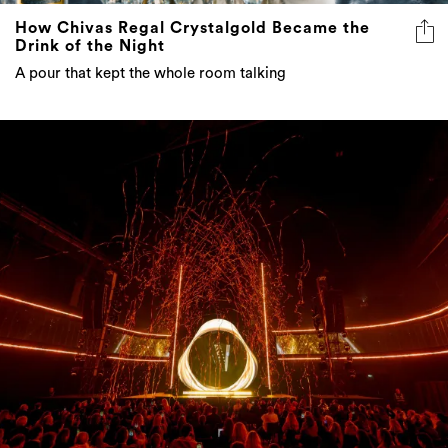
How Chivas Regal Crystalgold Became the
Drink of the Night
A pour that kept the whole room talking