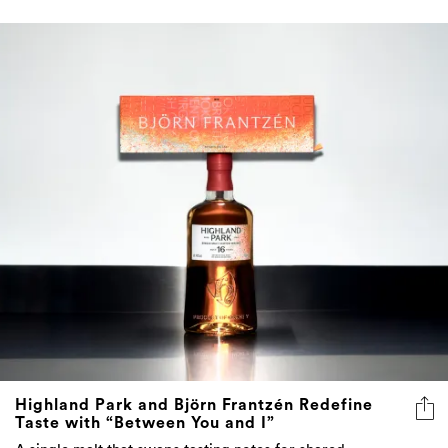
Highland Park and Björn Frantzén Redefine
Taste with “Between You and I”