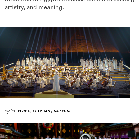
artistry, and meaning.
,
,
topics:
EGYPT
EGYPTIAN
MUSEUM