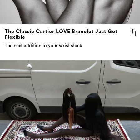
The Classic Cartier LOVE Bracelet Just Got
Flexible
The next addition to your wrist stack