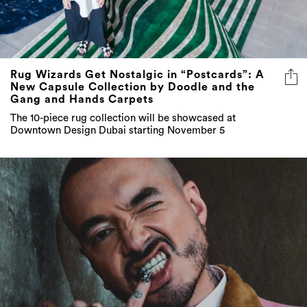
Rug Wizards Get Nostalgic in “Postcards”: A
New Capsule Collection by Doodle and the
Gang and Hands Carpets
The 10-piece rug collection will be showcased at
Downtown Design Dubai starting November 5