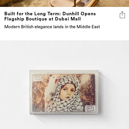
Built for the Long Term: Dunhill Opens
Flagship Boutique at Dubai Mall
Modern British elegance lands in the Middle East