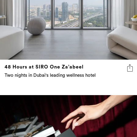
48 Hours at SIRO One Za’abeel
Two nights in Dubai's leading wellness hotel