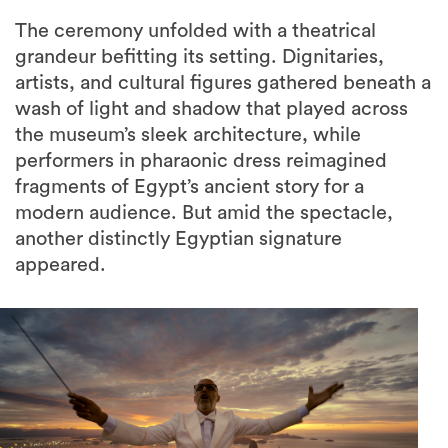
The ceremony unfolded with a theatrical
grandeur befitting its setting. Dignitaries,
artists, and cultural figures gathered beneath a
wash of light and shadow that played across
the museum’s sleek architecture, while
performers in pharaonic dress reimagined
fragments of Egypt’s ancient story for a
modern audience. But amid the spectacle,
another distinctly Egyptian signature
appeared.