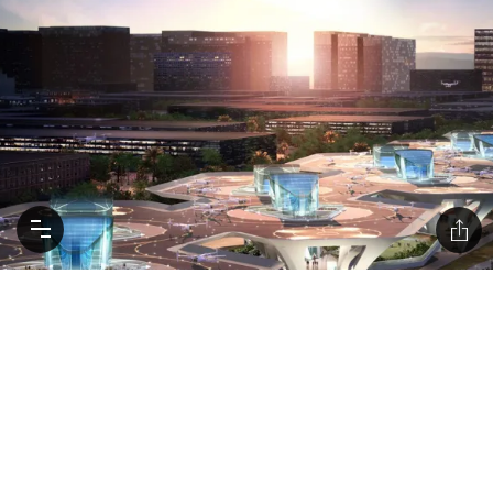
Uber plans to roll out ‘flying taxis’ by 2023
Avoid the morning traffic by flying UberAir