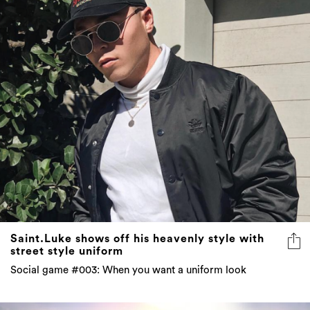
Saint.Luke shows off his heavenly style with
street style uniform
Social game #003: When you want a uniform look