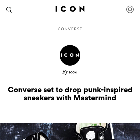
CONVERSE
By icon
Converse set to drop punk-inspired
sneakers with Mastermind