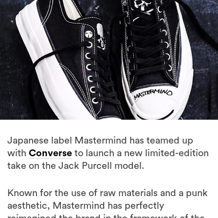
Japanese label Mastermind has teamed up
with
Converse
to launch a new limited-edition
take on the Jack Purcell model.
Known for the use of raw materials and a punk
aesthetic, Mastermind has perfectly