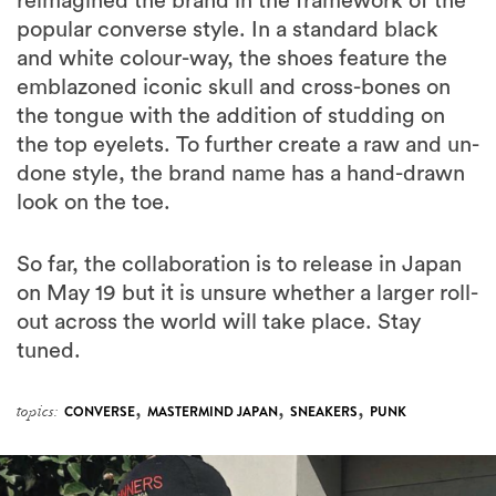
reimagined the brand in the framework of the
popular converse style. In a standard black
and white colour-way, the shoes feature the
emblazoned iconic skull and cross-bones on
the tongue with the addition of studding on
the top eyelets. To further create a raw and un-
done style, the brand name has a hand-drawn
look on the toe.
So far, the collaboration is to release in Japan
on May 19 but it is unsure whether a larger roll-
out across the world will take place. Stay
tuned.
,
,
,
topics:
CONVERSE
MASTERMIND JAPAN
SNEAKERS
PUNK