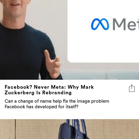
Facebook? Never Meta: Why Mark
Zuckerberg Is Rebranding
Can a change of name help fix the image problem
Facebook has developed for itself?