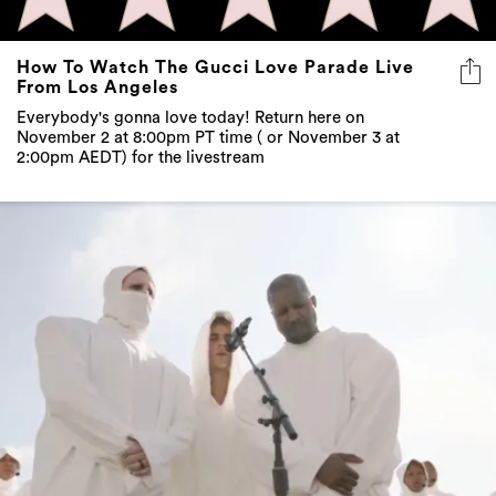
How To Watch The Gucci Love Parade Live
From Los Angeles
Everybody's gonna love today! Return here on
November 2 at 8:00pm PT time ( or November 3 at
2:00pm AEDT) for the livestream