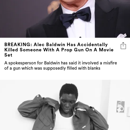
BREAKING: Alec Baldwin Has Accidentally
Killed Someone With A Prop Gun On A Movie
Set
A spokesperson for Baldwin has said it involved a misfire
of a gun which was supposedly filled with blanks