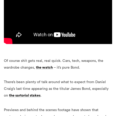
Of course shit gets real, real quick. Cars, tech, weapons, the
wardrobe changes,
the watch
– it’s pure Bond.
There’s been plenty of talk around what to expect from Daniel
Craig’s last time appearing as the titular James Bond, especially
on
the sartorial stakes
.
Previews and behind the scenes footage have shown that