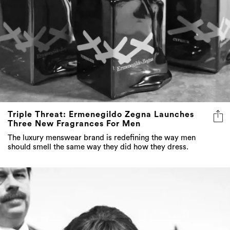
Triple Threat: Ermenegildo Zegna Launches
Three New Fragrances For Men
The luxury menswear brand is redefining the way men
should smell the same way they did how they dress.