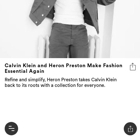
Calvin Klein and Heron Preston Make Fashion
Essential Again
Refine and simplify, Heron Preston takes Calvin Klein
back to its roots with a collection for everyone.