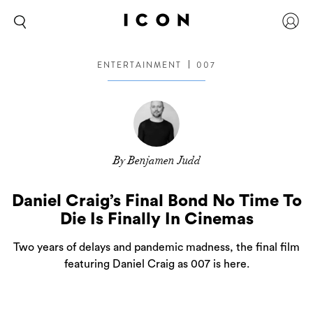
ENTERTAINMENT
007
By Benjamen Judd
Daniel Craig’s Final Bond No Time To
Die Is Finally In Cinemas
Two years of delays and pandemic madness, the final film
featuring Daniel Craig as 007 is here.