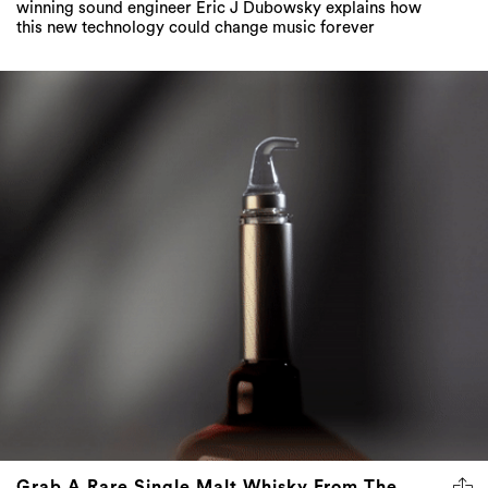
winning sound engineer Eric J Dubowsky explains how
this new technology could change music forever
Grab A Rare Single Malt Whisky From The