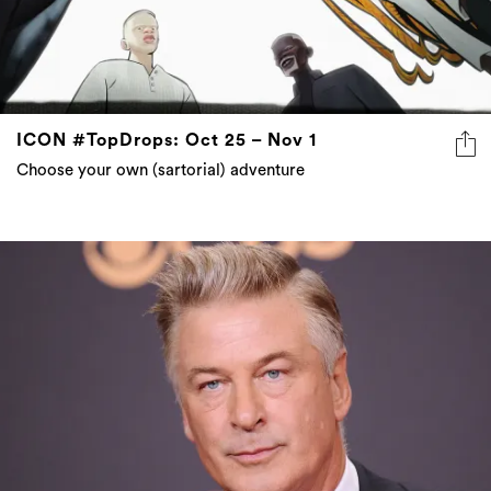
ICON #TopDrops: Oct 25 – Nov 1
Choose your own (sartorial) adventure