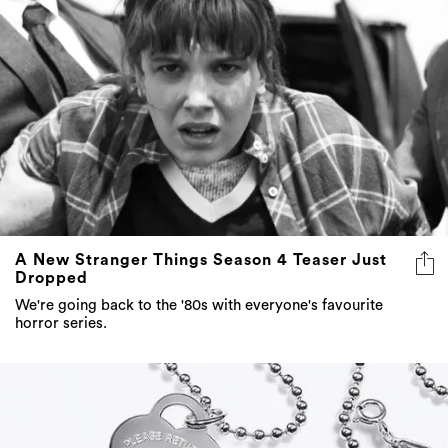
A New Stranger Things Season 4 Teaser Just
Dropped
We're going back to the '80s with everyone's favourite
horror series.