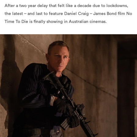
After a two year delay that felt like a decade due to lockdowns,
the latest – and last to feature Daniel Craig – James Bond film No
Time To Die is finally showing in Australian cinemas.