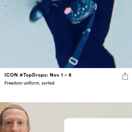
ICON #TopDrops: Nov 1 – 8
Freedom uniform, sorted