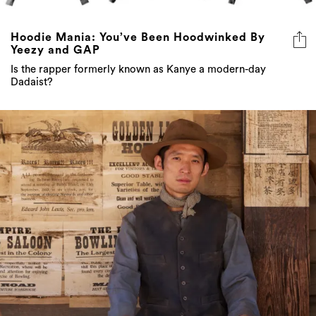
Hoodie Mania: You’ve Been Hoodwinked By
Yeezy and GAP
Is the rapper formerly known as Kanye a modern-day
Dadaist?