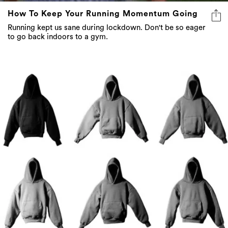
How To Keep Your Running Momentum Going
Running kept us sane during lockdown. Don't be so eager
to go back indoors to a gym.