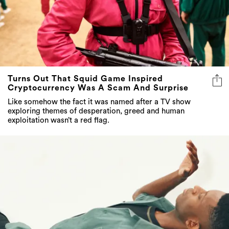
Turns Out That Squid Game Inspired
Cryptocurrency Was A Scam And Surprise
Like somehow the fact it was named after a TV show
exploring themes of desperation, greed and human
exploitation wasn’t a red flag.