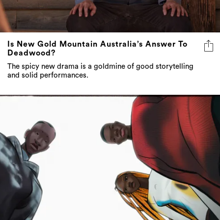
Is New Gold Mountain Australia’s Answer To
Deadwood?
The spicy new drama is a goldmine of good storytelling
and solid performances.