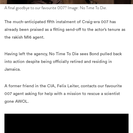
A final goodbye to our favourite 007? Image: No Time To Die.
The much-anticipated fifth instalment of Craig-era 007 has
already been praised as a fitting send-off to the actor’s tenure as
the rakish MI6 agent.
Having left the agency, No Time To Die sees Bond pulled back
into action despite being officially retired and residing in
Jamaica.
A former friend in the CIA, Felix Leiter, contacts our favourite
007 agent asking for help with a mission to rescue a scientist
gone AWOL.