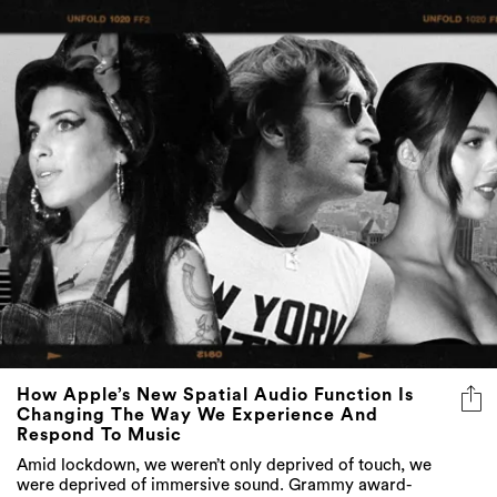
How Apple’s New Spatial Audio Function Is
Changing The Way We Experience And
Respond To Music
Amid lockdown, we weren’t only deprived of touch, we
were deprived of immersive sound. Grammy award-