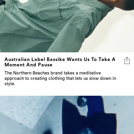
Australian Label Bassike Wants Us To Take A
Moment And Pause
The Northern Beaches brand takes a meditative
approach to creating clothing that lets us slow down in
style.