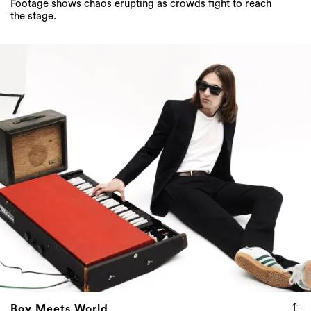
Footage shows chaos erupting as crowds fight to reach
the stage.
Boy Meets World