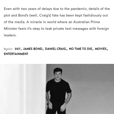
Even with two years of delays due to the pandemic, details of the
plot and Bond’s (well, Craig’s) fate has been kept fastidiously out
of the media. A miracle in world where an Australian Prime
Minister feels it’s okay to leak private text messages with foreign
leaders.
,
,
,
,
,
topics:
007
JAMES BOND
DANIEL CRAIG
NO TIME TO DIE
MOVIES
ENTERTAINMENT