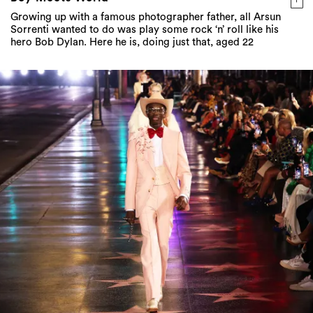
Growing up with a famous photographer father, all Arsun
Sorrenti wanted to do was play some rock ‘n’ roll like his
hero Bob Dylan. Here he is, doing just that, aged 22