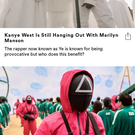
Kanye West Is Still Hanging Out With Marilyn
Manson
The rapper now known as Ye is known for being
provocative but who does this benefit?