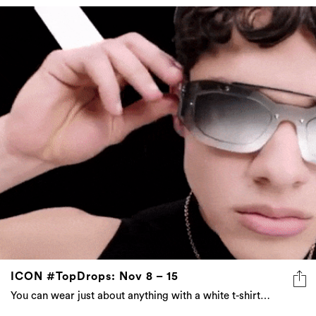
ICON #TopDrops: Nov 8 – 15
You can wear just about anything with a white t-shirt…