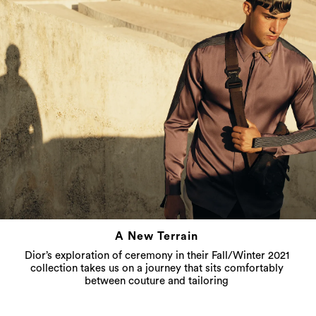
A New Terrain
Dior’s exploration of ceremony in their Fall/Winter 2021
collection takes us on a journey that sits comfortably
between couture and tailoring