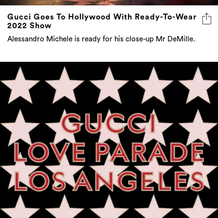
Gucci Goes To Hollywood With Ready-To-Wear
2022 Show
Alessandro Michele is ready for his close-up Mr DeMille.