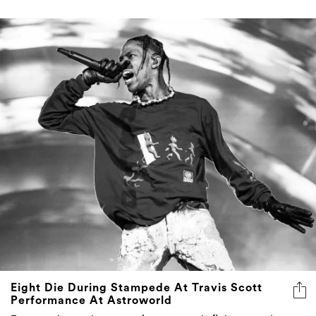
Eight Die During Stampede At Travis Scott
Performance At Astroworld