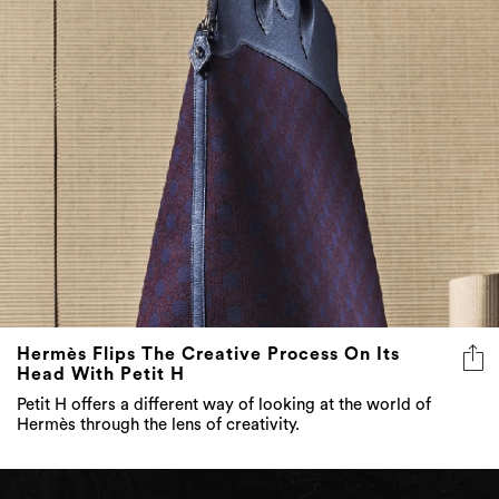
Hermès Flips The Creative Process On Its
Head With Petit H
Petit H offers a different way of looking at the world of
Hermès through the lens of creativity.