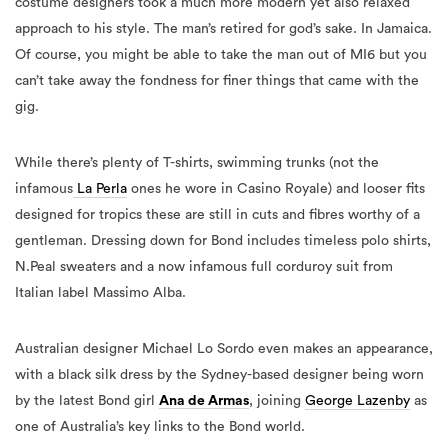
costume designers took a much more modern yet also relaxed
approach to his style. The man’s retired for god’s sake. In Jamaica.
Of course, you might be able to take the man out of MI6 but you
can’t take away the fondness for finer things that came with the
gig.
While there’s plenty of T-shirts, swimming trunks (not the
infamous
La Perla
ones he wore in Casino Royale) and looser fits
designed for tropics these are still in cuts and fibres worthy of a
gentleman. Dressing down for Bond includes timeless polo shirts,
N.Peal sweaters and a now infamous full corduroy suit from
Italian label Massimo Alba.
Australian designer Michael Lo Sordo even makes an appearance,
with a black silk dress by the Sydney-based designer being worn
by the latest Bond girl
Ana de Armas
, joining
George Lazenby
as
one of Australia’s key links to the Bond world.