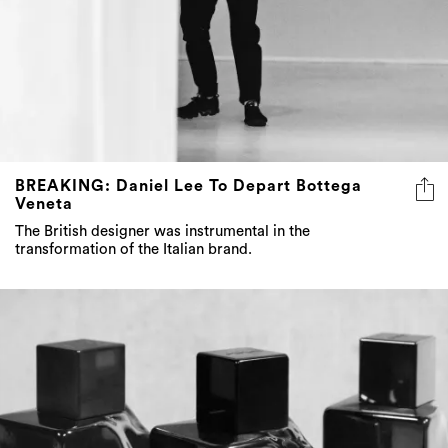
BREAKING: Daniel Lee To Depart Bottega
Veneta
The British designer was instrumental in the
transformation of the Italian brand.