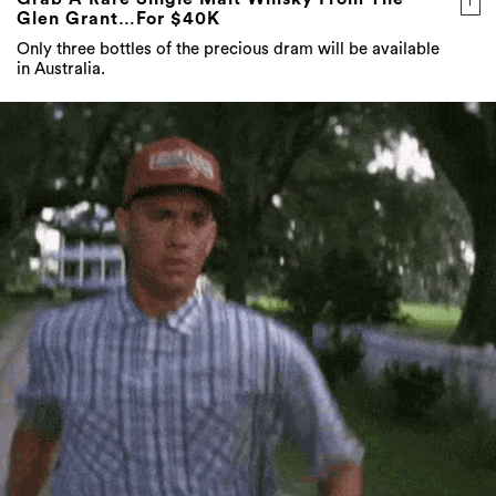
Glen Grant…For $40K
Only three bottles of the precious dram will be available
in Australia.