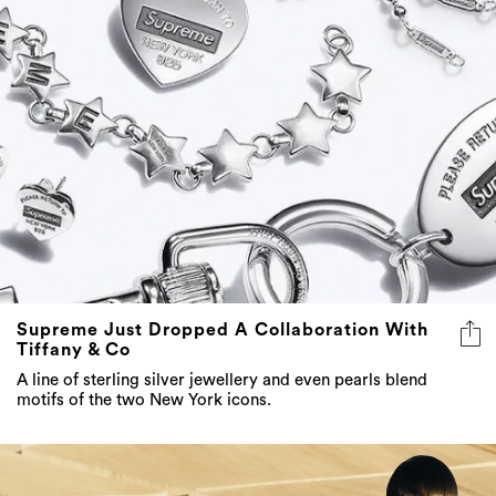
Supreme Just Dropped A Collaboration With
Tiffany & Co
A line of sterling silver jewellery and even pearls blend
motifs of the two New York icons.