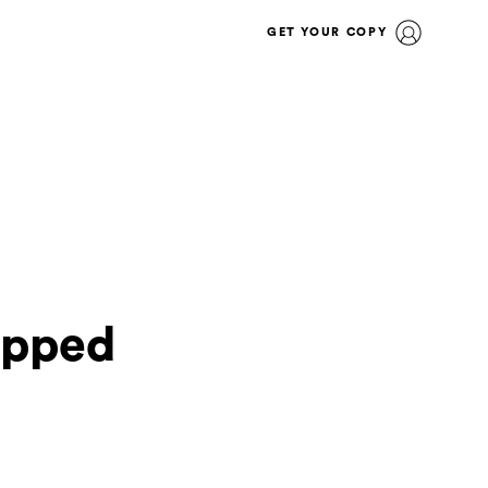
GET YOUR COPY
opped