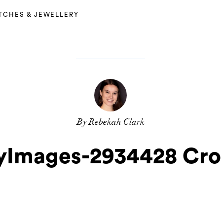
TCHES & JEWELLERY
By Rebekah Clark
yImages-2934428 Cr