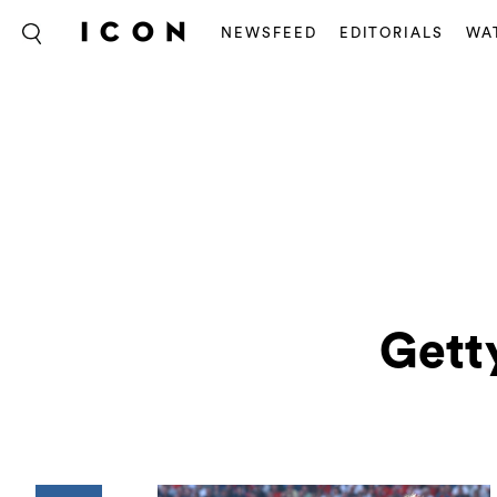
NEWSFEED
EDITORIALS
WA
Gett