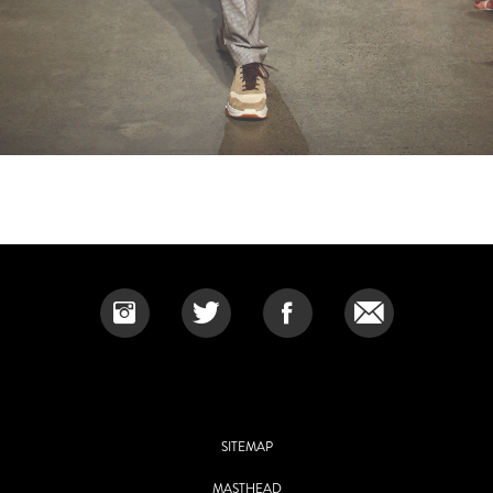
SITEMAP
MASTHEAD