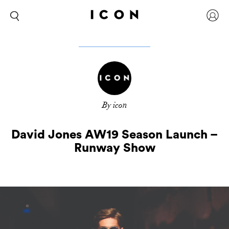
By icon
David Jones AW19 Season Launch –
Runway Show