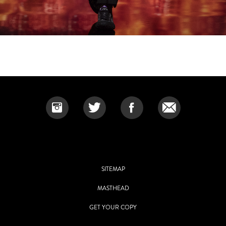
SITEMAP
MASTHEAD
GET YOUR COPY