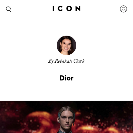
By Rebekah Clark
Dior