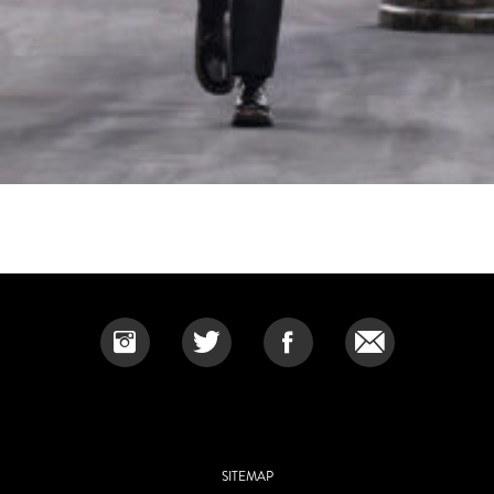
SITEMAP