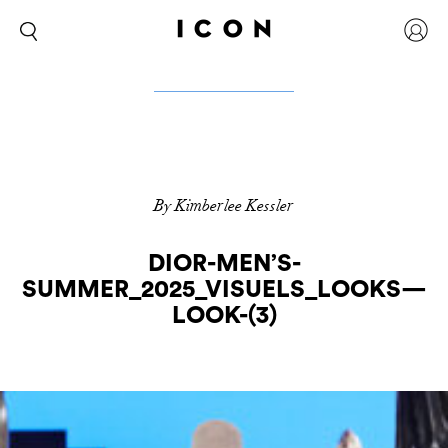
By Kimberlee Kessler
DIOR-MEN’S-
SUMMER_2025_VISUELS_LOOKS—
LOOK-(3)