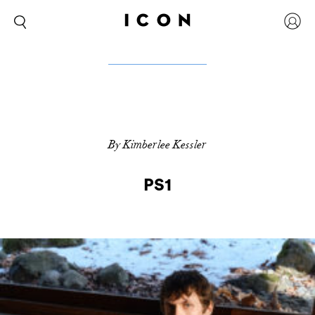
By Kimberlee Kessler
PS1