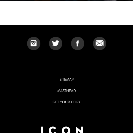
SITEMAP
MASTHEAD
GET YOUR COPY