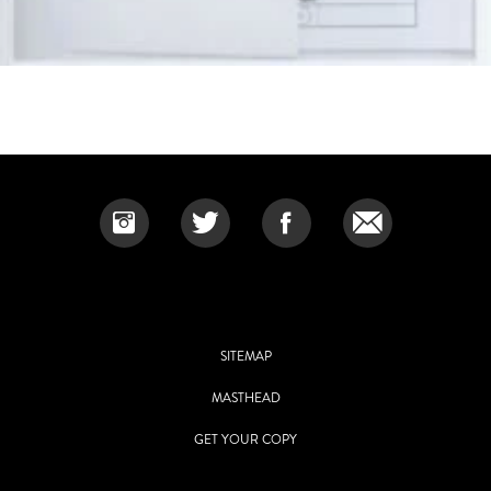
SITEMAP
MASTHEAD
GET YOUR COPY