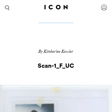
By Kimberlee Kessler
Scan-1_F_UC