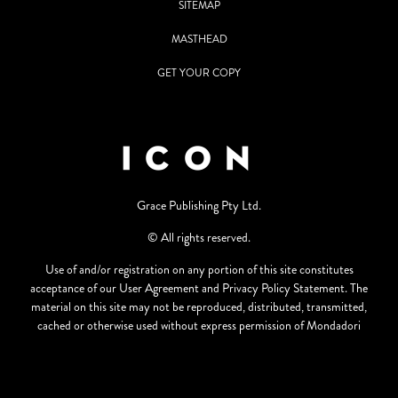
SITEMAP
MASTHEAD
GET YOUR COPY
Grace Publishing Pty Ltd.
© All rights reserved.
Use of and/or registration on any portion of this site constitutes
acceptance of our User Agreement and Privacy Policy Statement. The
material on this site may not be reproduced, distributed, transmitted,
cached or otherwise used without express permission of Mondadori