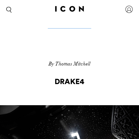
By Thomas Mitchell
DRAKE4