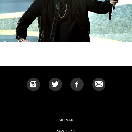
SITEMAP
MASTHEAD