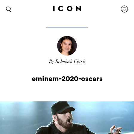
By Rebekah Clark
eminem-2020-oscars