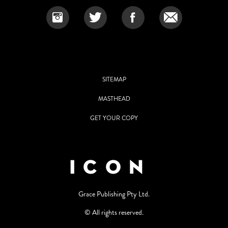
SITEMAP
MASTHEAD
GET YOUR COPY
Grace Publishing Pty Ltd.
© All rights reserved.