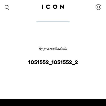
By grazia@admin
1051552_1051552_2