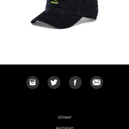
SITEMAP
MASTHEAD