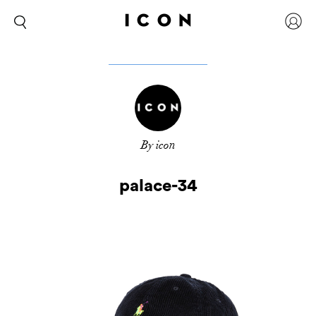
By icon
palace-34