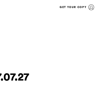
GET YOUR COPY
.07.27