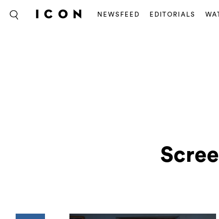
NEWSFEED
EDITORIALS
WA
Scree