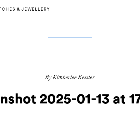
TCHES & JEWELLERY
By Kimberlee Kessler
nshot 2025-01-13 at 17