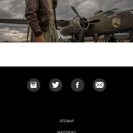
SITEMAP
MASTHEAD