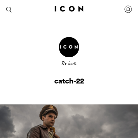
By icon
catch-22