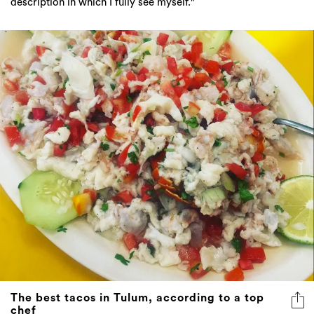
description in which I fully see myself."
The best tacos in Tulum, according to a top
chef