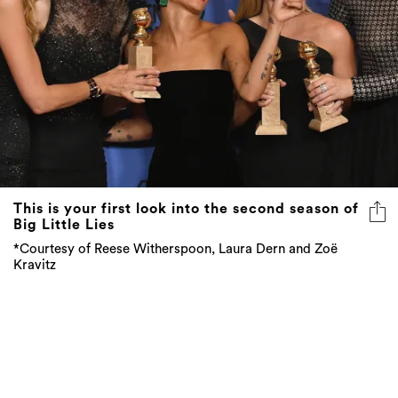
This is your first look into the second season of
Big Little Lies
*Courtesy of Reese Witherspoon, Laura Dern and Zoë
Kravitz