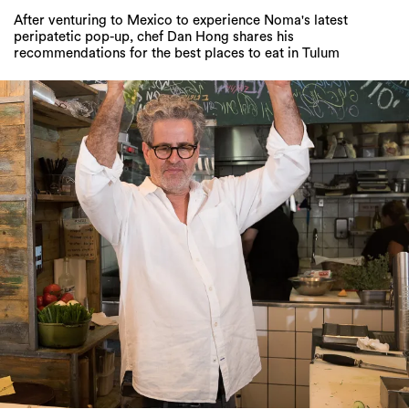
After venturing to Mexico to experience Noma's latest
peripatetic pop-up, chef Dan Hong shares his
recommendations for the best places to eat in Tulum