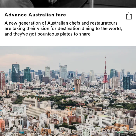
Advance Australian fare
A new generation of Australian chefs and restaurateurs
are taking their vision for destination dining to the world,
and they've got bounteous plates to share