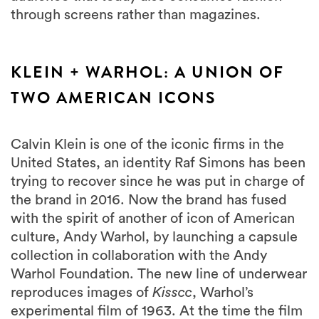
through screens rather than magazines.
KLEIN + WARHOL: A UNION OF
TWO AMERICAN ICONS
Calvin Klein is one of the iconic firms in the
United States, an identity Raf Simons has been
trying to recover since he was put in charge of
the brand in 2016. Now the brand has fused
with the spirit of another of icon of American
culture, Andy Warhol, by launching a capsule
collection in collaboration with the Andy
Warhol Foundation. The new line of underwear
reproduces images of
Kisscc
, Warhol’s
experimental film of 1963. At the time the film