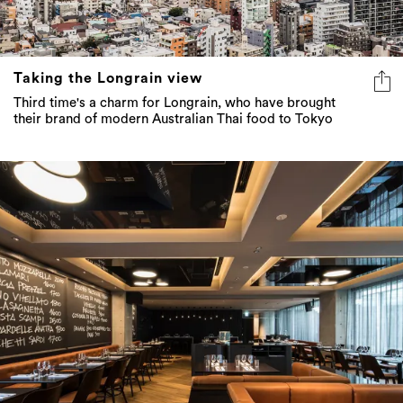
Taking the Longrain view
Third time's a charm for Longrain, who have brought
their brand of modern Australian Thai food to Tokyo