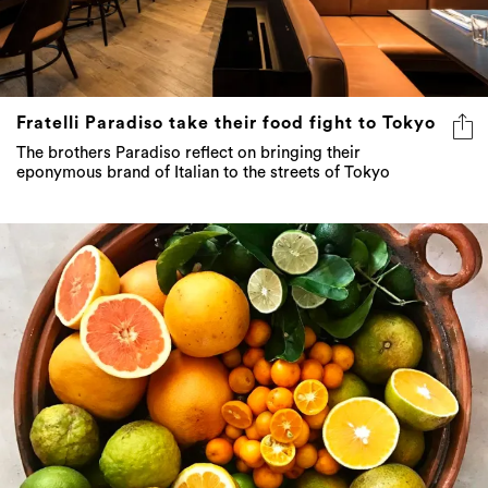
Fratelli Paradiso take their food fight to Tokyo
The brothers Paradiso reflect on bringing their
eponymous brand of Italian to the streets of Tokyo