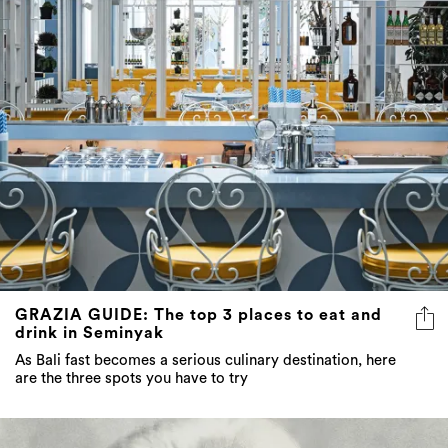
GRAZIA GUIDE: The top 3 places to eat and
drink in Seminyak
As Bali fast becomes a serious culinary destination, here
are the three spots you have to try