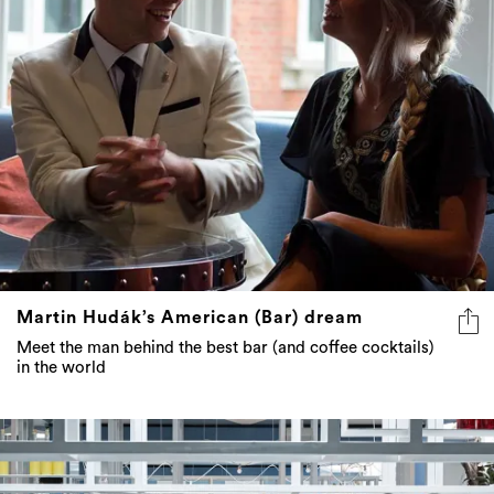
Martin Hudák’s American (Bar) dream
Meet the man behind the best bar (and coffee cocktails)
in the world