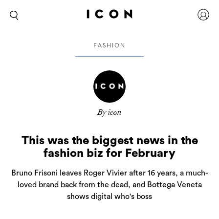
FASHION
By icon
This was the biggest news in the
fashion biz for February
Bruno Frisoni leaves Roger Vivier after 16 years, a much-
loved brand back from the dead, and Bottega Veneta
shows digital who's boss