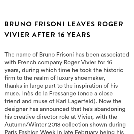
BRUNO FRISONI LEAVES ROGER
VIVIER AFTER 16 YEARS
The name of Bruno Frisoni has been associated
with French company Roger Vivier for 16
years, during which time he took the historic
firm to the realm of luxury shoemaker,
thanks in large part to the inspiration of his
muse, Inès de la Fressange (once a close
friend and muse of Karl Lagerfeld). Now the
designer has announced that he’s abandoning
his creative director role at Vivier, with the
Autumn/Winter 2018 collection shown during
Paris Fashion Week in late February being his