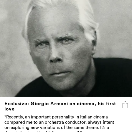
Exclusive: Giorgio Armani on cinema, his first
love
"Recently, an important personality in Italian cinema
compared me to an orchestra conductor, always intent
on exploring new variations of the same theme. It’s a