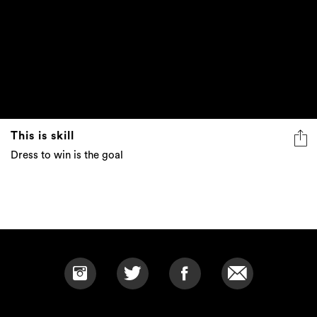
This is skill
Dress to win is the goal