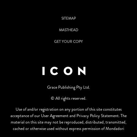
SITEMAP
MASTHEAD
GET YOUR COPY
Grace Publishing Pty Ltd.
© All rights reserved.
Use of and/or registration on any portion of this site constitutes
acceptance of our User Agreement and Privacy Policy Statement. The
material on this site may not be reproduced, distributed, transmitted,
cached or otherwise used without express permission of Mondadori