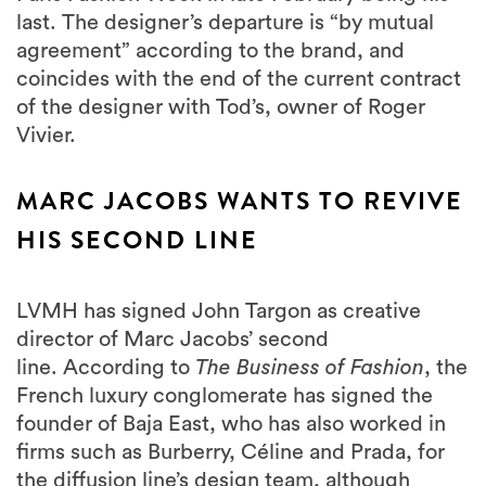
last. The designer’s departure is “by mutual
agreement” according to the brand, and
coincides with the end of the current contract
of the designer with Tod’s, owner of Roger
Vivier.
MARC JACOBS WANTS TO REVIVE
HIS SECOND LINE
LVMH has signed John Targon as creative
director of Marc Jacobs’ second
line. According to
The Business of Fashion
, the
French luxury conglomerate has signed the
founder of Baja East, who has also worked in
firms such as Burberry, Céline and Prada, for
the diffusion line’s design team, although