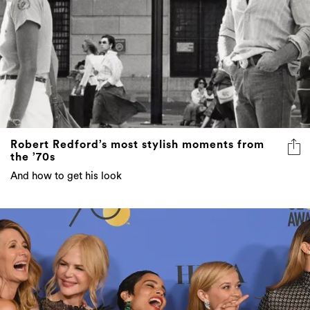
Robert Redford’s most stylish moments from
the ’70s
And how to get his look