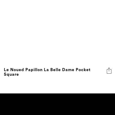
Le Noued Papillon La Belle Dame Pocket
Square