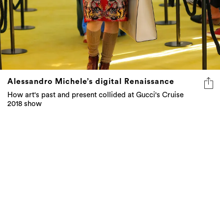
Alessandro Michele’s digital Renaissance
How art's past and present collided at Gucci's Cruise
2018 show