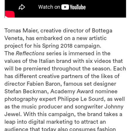
Tomas Maier, creative director of Bottega
Veneta, has embarked on a new artistic
project for his Spring 2018 campaign.
The
Reflections
series is immersed in the
values of the Italian brand with six videos that
will be premiered throughout the season. Each
has different creative partners of the likes of
director Fabien Baron, famous set designer
Stefan Beckman, Academy Award nominee
photography expert Philippe Le Sourd, as well
as the music producer and songwriter Johnny
Jewel. With this campaign, the brand takes a
leap into digital marketing to attract an
audience that today also consumes fashion