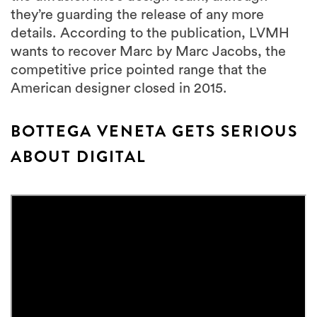
they’re guarding the release of any more
details. According to the publication, LVMH
wants to recover Marc by Marc Jacobs, the
competitive price pointed range that the
American designer closed in 2015.
BOTTEGA VENETA GETS SERIOUS
ABOUT DIGITAL