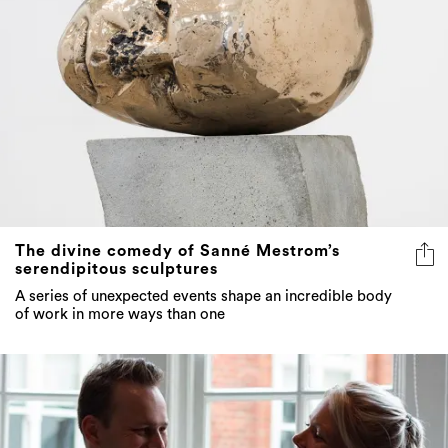
The divine comedy of Sanné Mestrom’s
serendipitous sculptures
A series of unexpected events shape an incredible body
of work in more ways than one