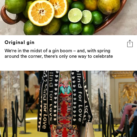
Original gin
We're in the midst of a gin boom – and, with spring
around the corner, there's only one way to celebrate