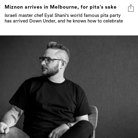
Miznon arrives in Melbourne, for pita’s sake
Israeli master chef Eyal Shani's world famous pita party
has arrived Down Under, and he knows how to celebrate