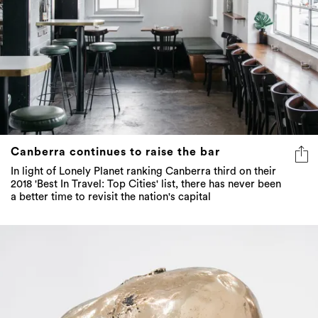
Canberra continues to raise the bar
In light of Lonely Planet ranking Canberra third on their
2018 'Best In Travel: Top Cities' list, there has never been
a better time to revisit the nation's capital