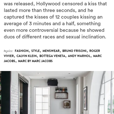
was released, Hollywood censored a kiss that
lasted more than three seconds, and he
captured the kisses of 12 couples kissing an
average of 3 minutes and a half, something
even more controversial because he showed
duos of different races and sexual inclination.
,
,
,
,
topics:
FASHION
STYLE
MENSWEAR
BRUNO FRISONI
ROGER
,
,
,
,
VIVIER
CALVIN KLEIN
BOTTEGA VENETA
ANDY WARHOL
MARC
,
JACOBS
MARC BY MARC JACOBS