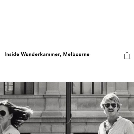
Inside Wunderkammer, Melbourne