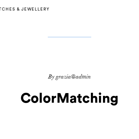
TCHES & JEWELLERY
By grazia@admin
ColorMatching