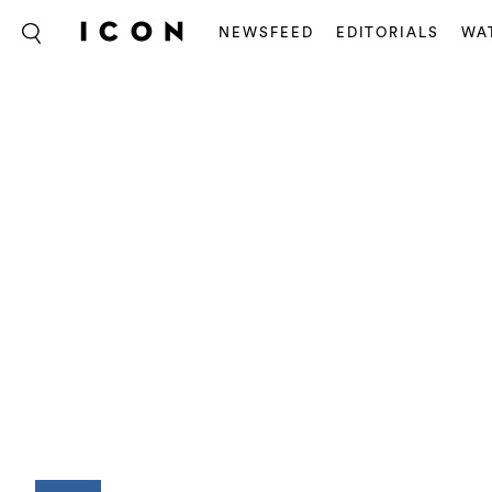
NEWSFEED
EDITORIALS
WA