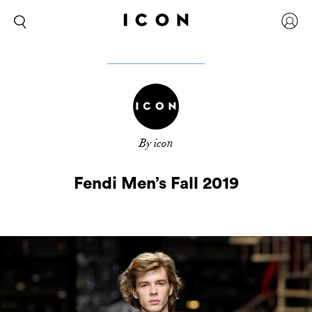
By icon
Fendi Men’s Fall 2019