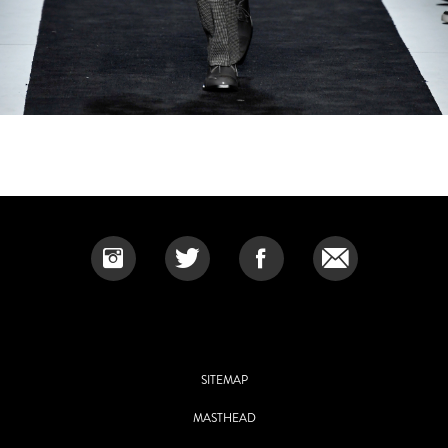
SITEMAP
MASTHEAD