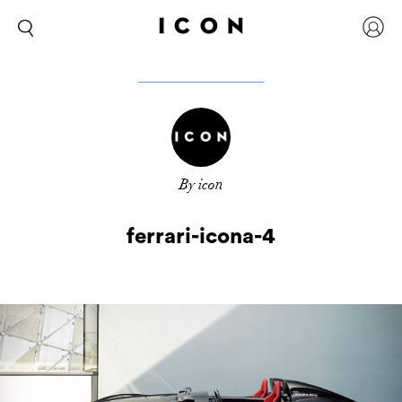
By icon
ferrari-icona-4