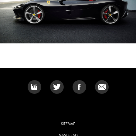
SITEMAP
MASTHEAD