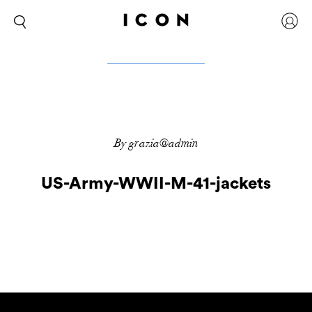
By grazia@admin
US-Army-WWII-M-41-jackets