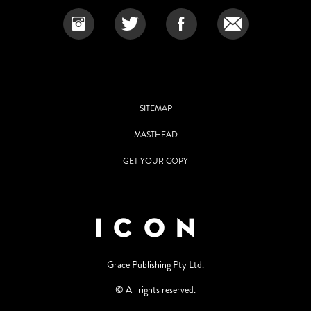
SITEMAP
MASTHEAD
GET YOUR COPY
Grace Publishing Pty Ltd.
© All rights reserved.