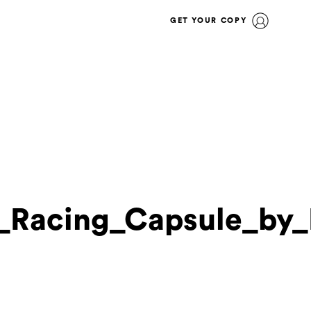
GET YOUR COPY
l_Racing_Capsule_by