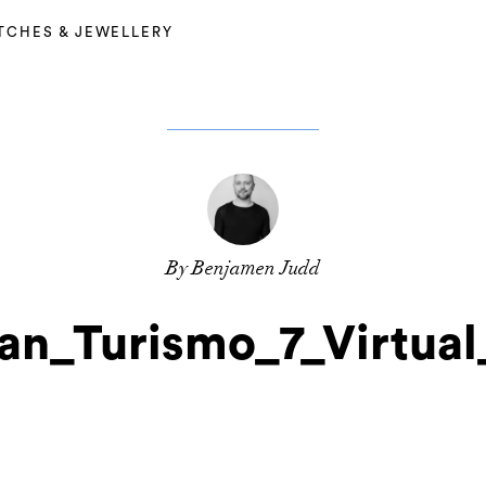
TCHES & JEWELLERY
By Benjamen Judd
an_Turismo_7_Virtua