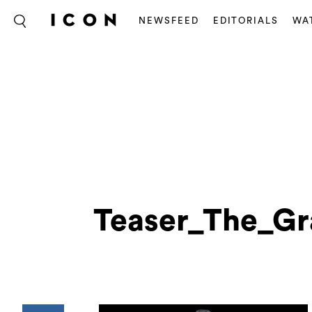
NEWSFEED
EDITORIALS
WA
Teaser_The_Gr