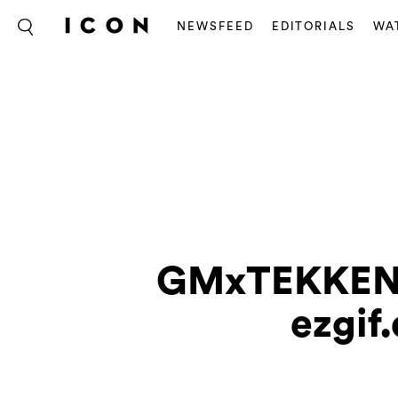
NEWSFEED
EDITORIALS
WA
GMxTEKKEN8
ezgif