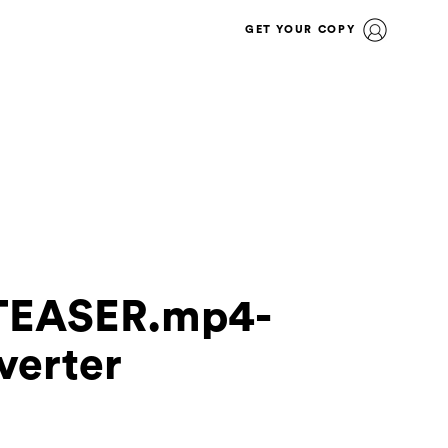
GET YOUR COPY
TEASER.mp4-
verter