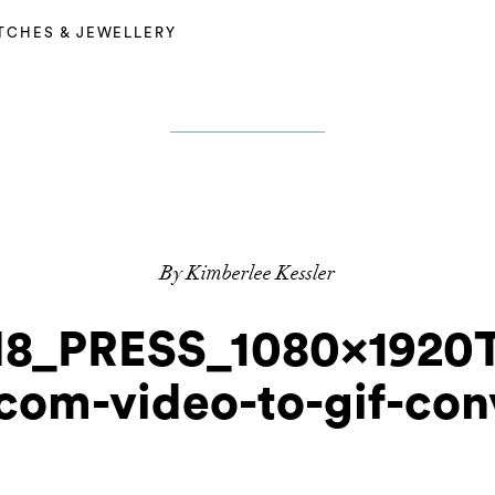
TCHES & JEWELLERY
By Kimberlee Kessler
_PRESS_1080x1920
.com-video-to-gif-con