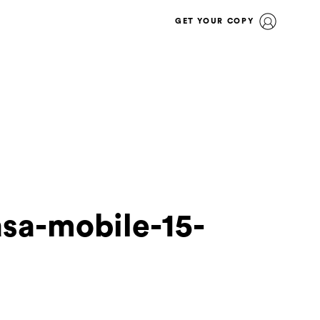
GET YOUR COPY
asa-mobile-15-