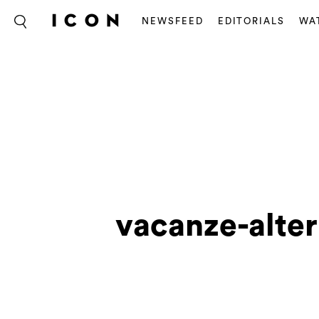
NEWSFEED
EDITORIALS
WA
vacanze-alter