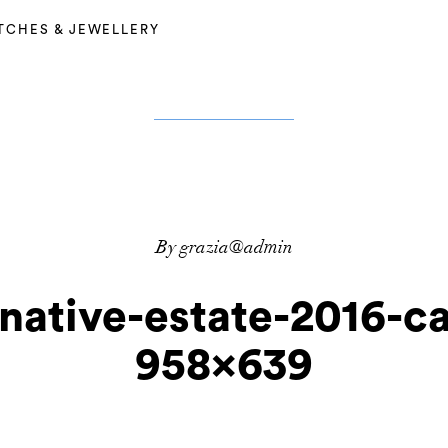
TCHES & JEWELLERY
By grazia@admin
native-estate-2016-c
958×639