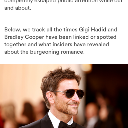
completely escaped public attention while out
and about.
Below, we track all the times Gigi Hadid and
Bradley Cooper have been linked or spotted
together and what insiders have revealed
about the burgeoning romance.