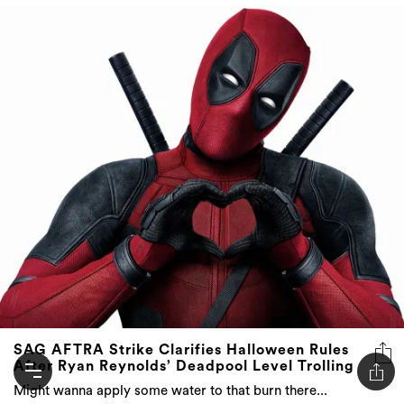
SAG AFTRA Strike Clarifies Halloween Rules
After Ryan Reynolds’ Deadpool Level Trolling
Might wanna apply some water to that burn there...