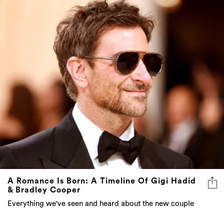
A Romance Is Born: A Timeline Of Gigi Hadid
& Bradley Cooper
Everything we've seen and heard about the new couple