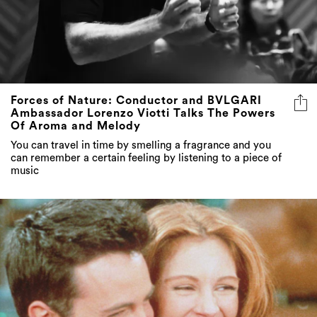
Forces of Nature: Conductor and BVLGARI
Ambassador Lorenzo Viotti Talks The Powers
Of Aroma and Melody
You can travel in time by smelling a fragrance and you
can remember a certain feeling by listening to a piece of
music