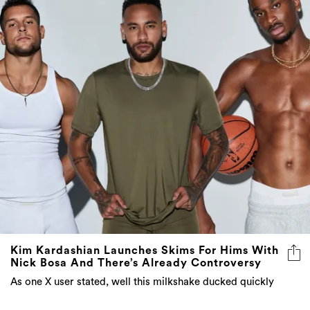
Kim Kardashian Launches Skims For Hims With
Nick Bosa And There’s Already Controversy
As one X user stated, well this milkshake ducked quickly