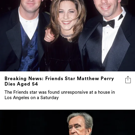
Breaking News: Friends Star Matthew Perry
Dies Aged 54
The Friends star was found unresponsive at a house in
Los Angeles on a Saturday