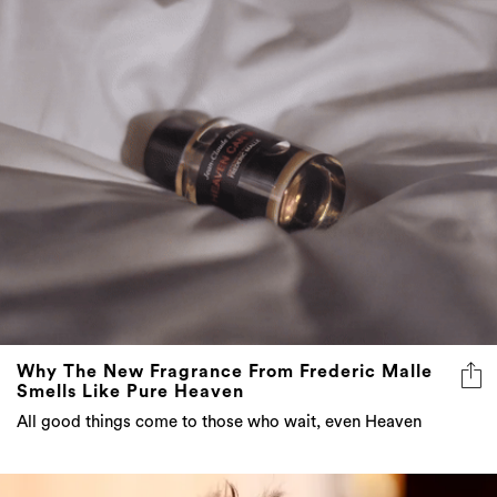
Why The New Fragrance From Frederic Malle
Smells Like Pure Heaven
All good things come to those who wait, even Heaven