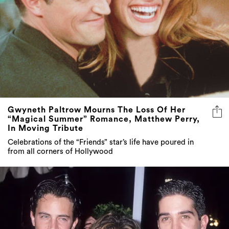
Gwyneth Paltrow Mourns The Loss Of Her
“Magical Summer” Romance, Matthew Perry,
In Moving Tribute
Celebrations of the “Friends” star’s life have poured in
from all corners of Hollywood