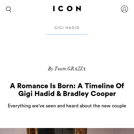
GIGI HADID
By Team GRAZIA
A Romance Is Born: A Timeline Of
Gigi Hadid & Bradley Cooper
Everything we've seen and heard about the new couple