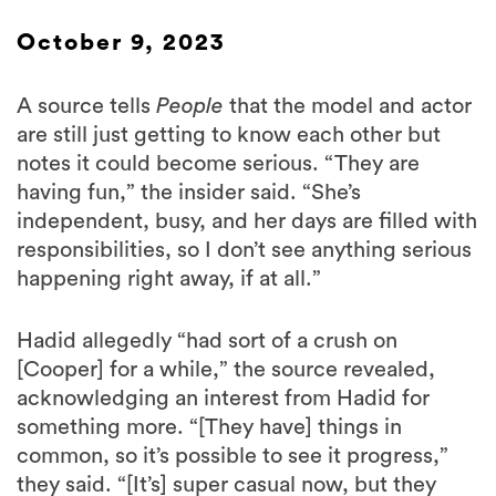
October 9, 2023
A source tells
People
that the model and actor
are still just getting to know each other but
notes it could become serious. “They are
having fun,” the insider said. “She’s
independent, busy, and her days are filled with
responsibilities, so I don’t see anything serious
happening right away, if at all.”
Hadid allegedly “had sort of a crush on
[Cooper] for a while,” the source revealed,
acknowledging an interest from Hadid for
something more. “[They have] things in
common, so it’s possible to see it progress,”
they said. “[It’s] super casual now, but they