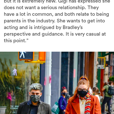
but it is extremely new. Gigi has expressed she
does not want a serious relationship. They
have a lot in common, and both relate to being
parents in the industry. She wants to get into
acting and is intrigued by Bradley’s
perspective and guidance. It is very casual at
this point.”