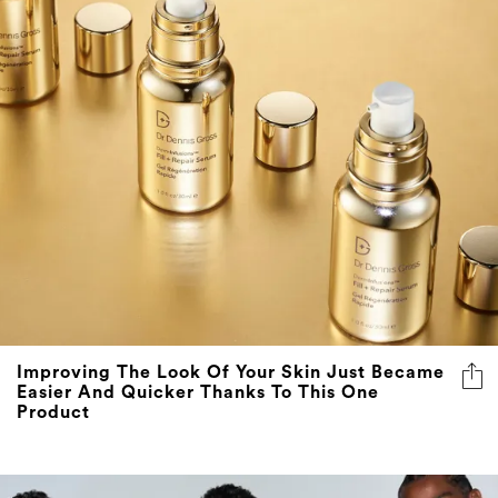
Improving The Look Of Your Skin Just Became
Easier And Quicker Thanks To This One
Product