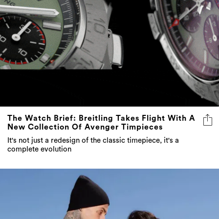
The Watch Brief: Breitling Takes Flight With A
New Collection Of Avenger Timpieces
It's not just a redesign of the classic timepiece, it's a
complete evolution