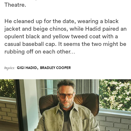
Theatre.
He cleaned up for the date, wearing a black
jacket and beige chinos, while Hadid paired an
opulent black and yellow tweed coat with a
casual baseball cap. It seems the two might be
rubbing off on each other…
,
topics:
GIGI HADID
BRADLEY COOPER