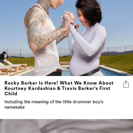
Rocky Barker Is Here! What We Know About
Kourtney Kardashian & Travis Barker’s First
Child
Including the meaning of the little drummer boy's
namesake