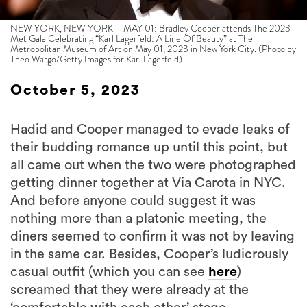
NEW YORK, NEW YORK – MAY 01: Bradley Cooper attends The 2023
Met Gala Celebrating “Karl Lagerfeld: A Line Of Beauty” at The
Metropolitan Museum of Art on May 01, 2023 in New York City. (Photo by
Theo Wargo/Getty Images for Karl Lagerfeld)
October 5, 2023
Hadid and Cooper managed to evade leaks of
their budding romance up until this point, but
all came out when the two were photographed
getting dinner together at Via Carota in NYC.
And before anyone could suggest it was
nothing more than a platonic meeting, the
diners seemed to confirm it was not by leaving
in the same car. Besides, Cooper’s ludicrously
casual outfit (which you can see
here
)
screamed that they were already at the