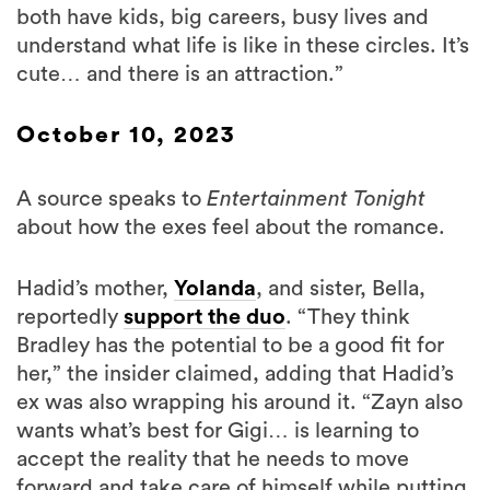
both have kids, big careers, busy lives and
understand what life is like in these circles. It’s
cute… and there is an attraction.”
October 10, 2023
A source speaks to
Entertainment Tonight
about how the exes feel about the romance.
Hadid’s mother,
Yolanda
, and sister, Bella,
reportedly
support the duo
. “They think
Bradley has the potential to be a good fit for
her,” the insider claimed, adding that Hadid’s
ex was also wrapping his around it. “Zayn also
wants what’s best for Gigi… is learning to
accept the reality that he needs to move
forward and take care of himself while putting