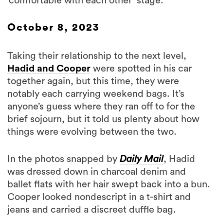
‘comfortable with each other’ stage.
October 8, 2023
Taking their relationship to the next level,
Hadid and Cooper
were spotted in his car
together again, but this time, they were
notably each carrying weekend bags. It’s
anyone’s guess where they ran off to for the
brief sojourn, but it told us plenty about how
things were evolving between the two.
In the photos snapped by
Daily Mail
, Hadid
was dressed down in charcoal denim and
ballet flats with her hair swept back into a bun.
Cooper looked nondescript in a t-shirt and
jeans and carried a discreet duffle bag.