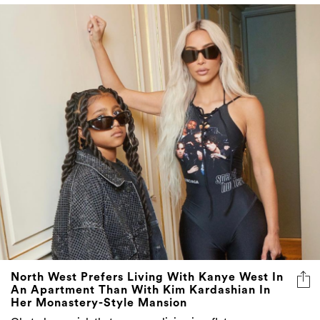
North West Prefers Living With Kanye West In
An Apartment Than With Kim Kardashian In
Her Monastery-Style Mansion