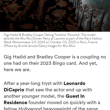
Gigi Hadid & Bradley Cooper Dating Timeline. Pictured: The model
attends the Miu Miu Dinner Party at Laurent as part of the Paris Fashion
Week Womenswear S/S 2024 on October 03, 2023 in Paris, France.
(Photo by Arnold Jerocki/Getty Images for Miu Miu)
Gig Hadid and Bradley Cooper is a coupling no
one had on their 2023 Bingo card. And yet,
here we are.
After a year-long tryst with
Leonardo
DiCaprio
that saw the actor end up with
another younger model, the
Guest In
Residence
founder moved on quickly with a
fellow Hollywood heavyweight of the same