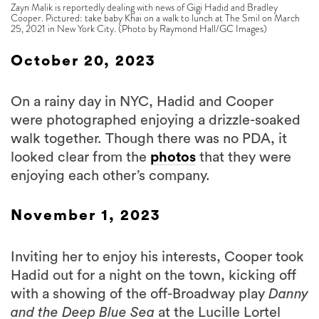
Zayn Malik is reportedly dealing with news of Gigi Hadid and Bradley
Cooper. Pictured: take baby Khai on a walk to lunch at The Smil on March
25, 2021 in New York City. (Photo by Raymond Hall/GC Images)
October 20, 2023
On a rainy day in NYC, Hadid and Cooper
were photographed enjoying a drizzle-soaked
walk together. Though there was no PDA, it
looked clear from the
photos
that they were
enjoying each other’s company.
November 1, 2023
Inviting her to enjoy his interests, Cooper took
Hadid out for a night on the town, kicking off
with a showing of the off-Broadway play
Danny
and the Deep Blue Sea
at the Lucille Lortel