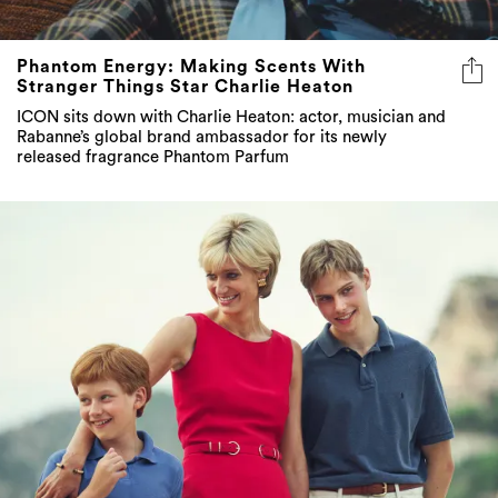
Phantom Energy: Making Scents With
Stranger Things Star Charlie Heaton
ICON sits down with Charlie Heaton: actor, musician and
Rabanne’s global brand ambassador for its newly
released fragrance Phantom Parfum