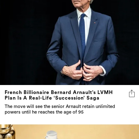
French Billionaire Bernard Arnault’s LVMH
Plan Is A Real-Life ‘Succession’ Saga
The move will see the senior Arnault retain unlimited
powers until he reaches the age of 95