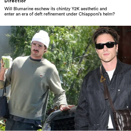
Directior
Will Blumarine eschew its chintzy Y2K aesthetic and
enter an era of deft refinement under Chiapponi’s helm?