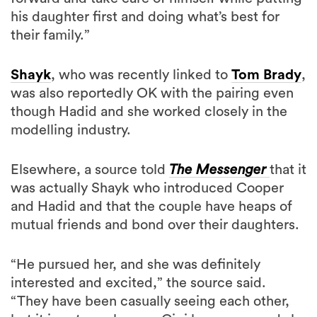
his daughter first and doing what’s best for
their family.”
Shayk
, who was recently linked to
Tom Brady
,
was also reportedly OK with the pairing even
though Hadid and she worked closely in the
modelling industry.
Elsewhere, a source told
The Messenger
that it
was actually Shayk who introduced Cooper
and Hadid and that the couple have heaps of
mutual friends and bond over their daughters.
“He pursued her, and she was definitely
interested and excited,” the source said.
“They have been casually seeing each other,