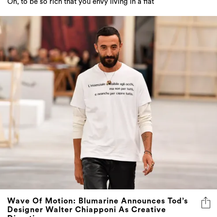
Oh, to be so rich that you envy living in a flat
Wave Of Motion: Blumarine Announces Tod’s
Designer Walter Chiapponi As Creative