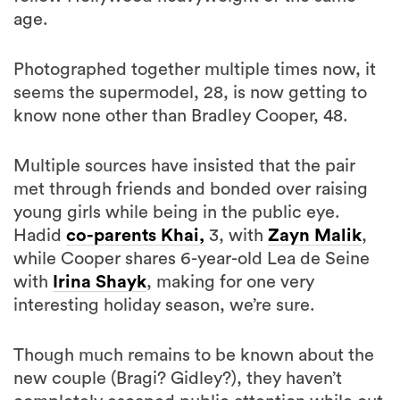
age.
Photographed together multiple times now, it
seems the supermodel, 28, is now getting to
know none other than Bradley Cooper, 48.
Multiple sources have insisted that the pair
met through friends and bonded over raising
young girls while being in the public eye.
Hadid
co-parents Khai,
3, with
Zayn Malik
,
while Cooper shares 6-year-old Lea de Seine
with
Irina Shayk
, making for one very
interesting holiday season, we’re sure.
Though much remains to be known about the
new couple (Bragi? Gidley?), they haven’t