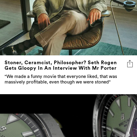
Stoner, Ceramcist, Philosopher? Seth Rogen
Gets Gloopy In An Interview With Mr Porter
"We made a funny movie that everyone liked, that was
massively profitable, even though we were stoned"