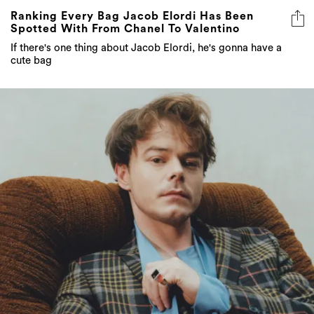
Ranking Every Bag Jacob Elordi Has Been
Spotted With From Chanel To Valentino
If there's one thing about Jacob Elordi, he's gonna have a
cute bag