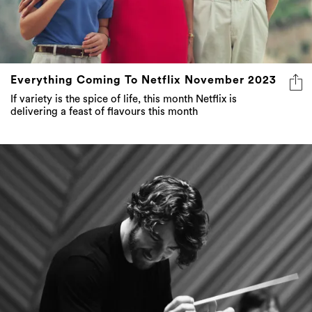
Everything Coming To Netflix November 2023
If variety is the spice of life, this month Netflix is
delivering a feast of flavours this month