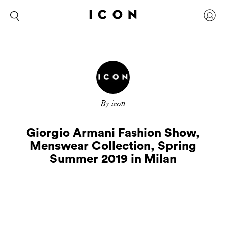
By icon
Giorgio Armani Fashion Show,
Menswear Collection, Spring
Summer 2019 in Milan