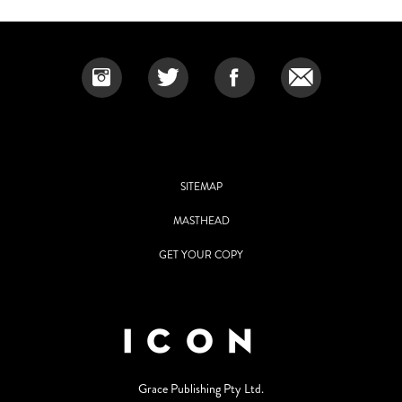
SITEMAP
MASTHEAD
GET YOUR COPY
Grace Publishing Pty Ltd.