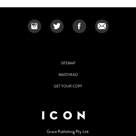
SITEMAP
MASTHEAD
GET YOUR COPY
Grace Publishing Pty Ltd.