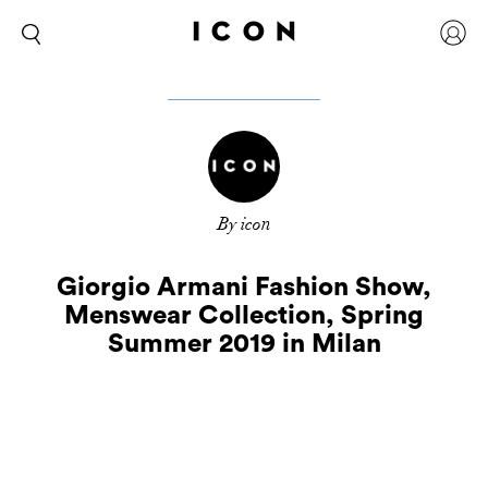
By icon
Giorgio Armani Fashion Show,
Menswear Collection, Spring
Summer 2019 in Milan