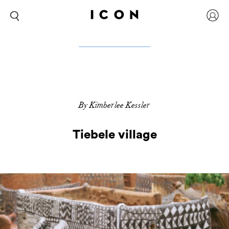
By Kimberlee Kessler
Tiebele village