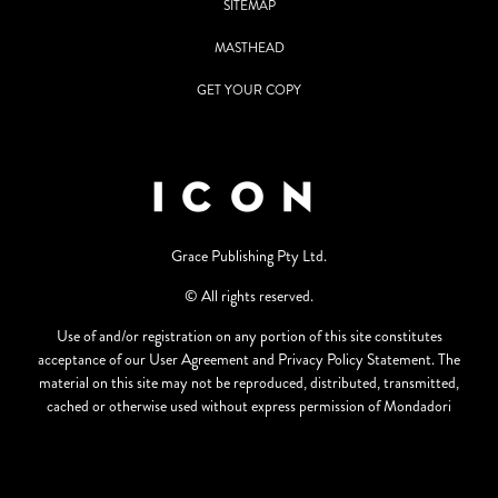
SITEMAP
MASTHEAD
GET YOUR COPY
Grace Publishing Pty Ltd.
© All rights reserved.
Use of and/or registration on any portion of this site constitutes
acceptance of our User Agreement and Privacy Policy Statement. The
material on this site may not be reproduced, distributed, transmitted,
cached or otherwise used without express permission of Mondadori