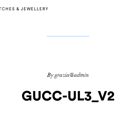
TCHES & JEWELLERY
By grazia@admin
GUCC-UL3_V2