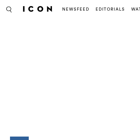
NEWSFEED
EDITORIALS
WA