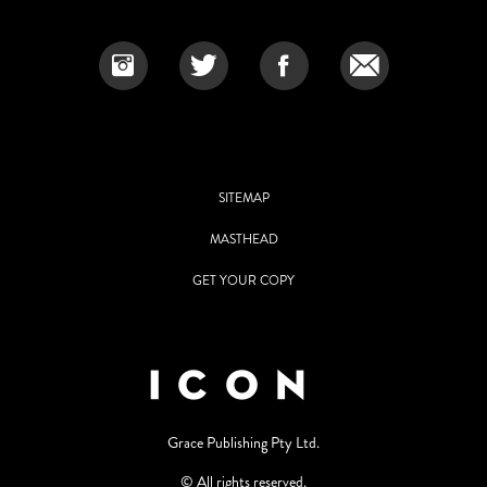
SITEMAP
MASTHEAD
GET YOUR COPY
Grace Publishing Pty Ltd.
© All rights reserved.