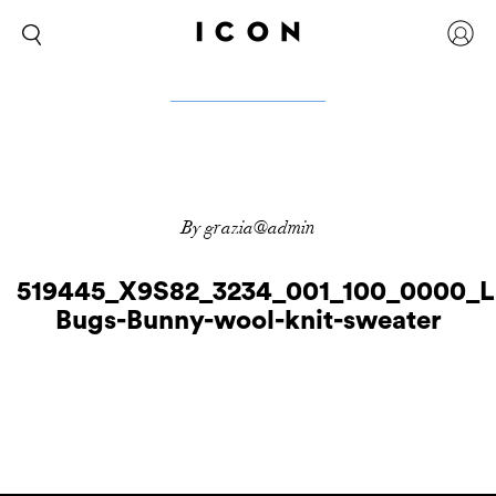
By grazia@admin
519445_X9S82_3234_001_100_0000_L
Bugs-Bunny-wool-knit-sweater