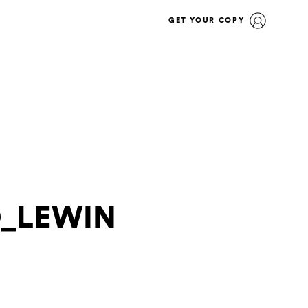
GET YOUR COPY
O_LEWIN