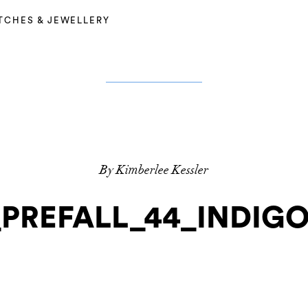
TCHES & JEWELLERY
By Kimberlee Kessler
PREFALL_44_INDIG