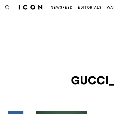
NEWSFEED
EDITORIALS
WA
GUCCI_